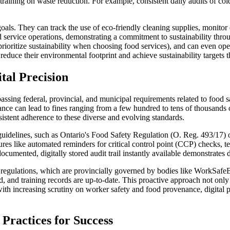
 training on waste reduction. For example, consistent daily audits of co
goals. They can track the use of eco-friendly cleaning supplies, monitor
 service operations, demonstrating a commitment to sustainability throu
prioritize sustainability when choosing food services), and can even o
reduce their environmental footprint and achieve sustainability targets th
tal Precision
assing federal, provincial, and municipal requirements related to food s
ce can lead to fines ranging from a few hundred to tens of thousands of 
nsistent adherence to these diverse and evolving standards.
 guidelines, such as Ontario's Food Safety Regulation (O. Reg. 493/17) 
res like automated reminders for critical control point (CCP) checks, te
documented, digitally stored audit trail instantly available demonstrates 
ty regulations, which are provincially governed by bodies like WorkSa
ed, and training records are up-to-date. This proactive approach not onl
with increasing scrutiny on worker safety and food provenance, digital 
Practices for Success