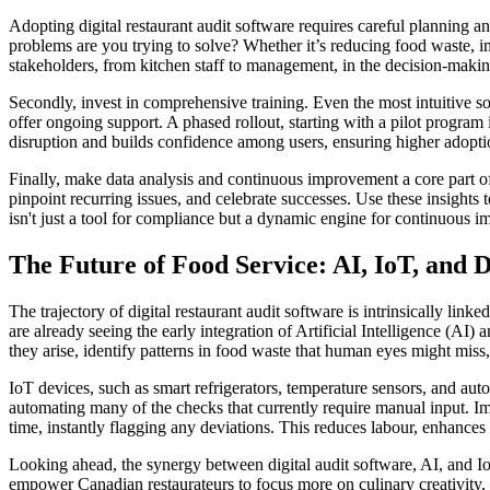
Adopting digital restaurant audit software requires careful planning an
problems are you trying to solve? Whether it’s reducing food waste, i
stakeholders, from kitchen staff to management, in the decision-making 
Secondly, invest in comprehensive training. Even the most intuitive so
offer ongoing support. A phased rollout, starting with a pilot program
disruption and builds confidence among users, ensuring higher adoptio
Finally, make data analysis and continuous improvement a core part of 
pinpoint recurring issues, and celebrate successes. Use these insights 
isn't just a tool for compliance but a dynamic engine for continuous
The Future of Food Service: AI, IoT, and 
The trajectory of digital restaurant audit software is intrinsically li
are already seeing the early integration of Artificial Intelligence (AI)
they arise, identify patterns in food waste that human eyes might mis
IoT devices, such as smart refrigerators, temperature sensors, and au
automating many of the checks that currently require manual input. Im
time, instantly flagging any deviations. This reduces labour, enhances
Looking ahead, the synergy between digital audit software, AI, and IoT
empower Canadian restaurateurs to focus more on culinary creativity, c