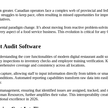
en greater. Canadian operators face a complex web of provincial and fed
truggles to keep pace, often resulting in missed opportunities for impr
iatives.
damental paradigm change. It’s about moving from reactive problem-solvi
very aspect of a food service business. This evolution is critical for an
t Audit Software
rstanding the core functionalities of modern digital restaurant audit sof
ety inspections to inventory checks and employee training verification. K
prehensive coverage and consistency across all locations.
 capture, allowing staff to input information directly from tablets or s
itions. Automated reporting capabilities transform raw data into easily
y.
on management, ensuring that identified issues are assigned, tracked, and 
Resources, further amplifies their value. This interoperability creates
tional excellence in 2026.