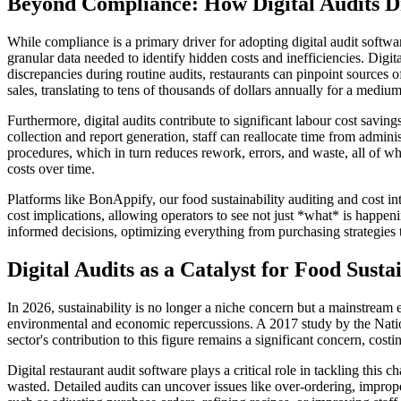
Beyond Compliance: How Digital Audits Dr
While compliance is a primary driver for adopting digital audit softwar
granular data needed to identify hidden costs and inefficiencies. Digi
discrepancies during routine audits, restaurants can pinpoint sources
sales, translating to tens of thousands of dollars annually for a medium
Furthermore, digital audits contribute to significant labour cost savi
collection and report generation, staff can reallocate time from adminis
procedures, which in turn reduces rework, errors, and waste, all of whi
costs over time.
Platforms like BonAppify, our food sustainability auditing and cost inte
cost implications, allowing operators to see not just *what* is happe
informed decisions, optimizing everything from purchasing strategies
Digital Audits as a Catalyst for Food Sustai
In 2026, sustainability is no longer a niche concern but a mainstream e
environmental and economic repercussions. A 2017 study by the Nation
sector's contribution to this figure remains a significant concern, cos
Digital restaurant audit software plays a critical role in tackling thi
wasted. Detailed audits can uncover issues like over-ordering, improper