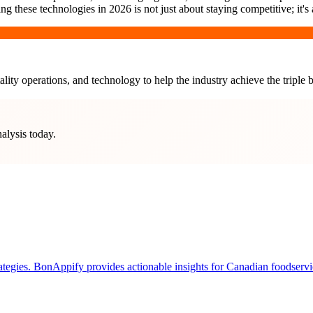
these technologies in 2026 is not just about staying competitive; it's a
lity operations, and technology to help the industry achieve the triple b
nalysis today.
tegies. BonAppify provides actionable insights for Canadian foodservice