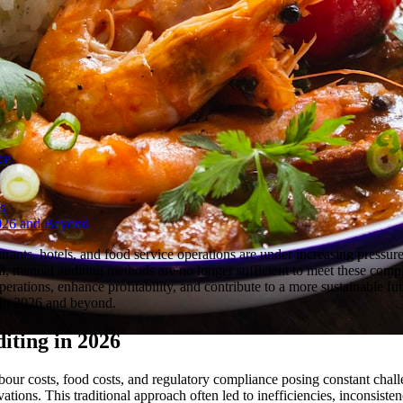
ce
s
 2026 and Beyond
aurants, hotels, and food service operations are under increasing pressu
l, manual auditing methods are no longer sufficient to meet these comp
rations, enhance profitability, and contribute to a more sustainable f
s in 2026 and beyond.
iting in 2026
bour costs, food costs, and regulatory compliance posing constant chal
ations. This traditional approach often led to inefficiencies, inconsiste