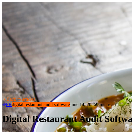
Back to articles
FR
digital restaurant audit software
June 14, 2026
9 min read
Digital Restaurant Audit Softwa