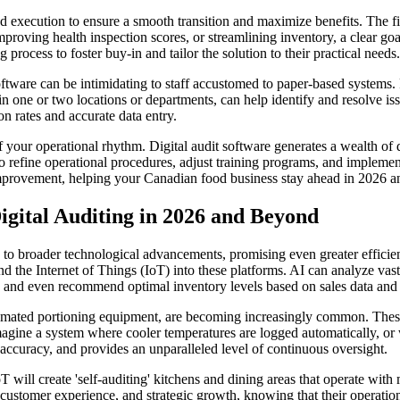
d execution to ensure a smooth transition and maximize benefits. The firs
mproving health inspection scores, or streamlining inventory, a clear g
process to foster buy-in and tailor the solution to their practical needs.
ftware can be intimidating to staff accustomed to paper-based systems. 
 in one or two locations or departments, can help identify and resolve i
n rates and accurate data entry.
your operational rhythm. Digital audit software generates a wealth of d
to refine operational procedures, adjust training programs, and implement
 improvement, helping your Canadian food business stay ahead in 2026 
Digital Auditing in 2026 and Beyond
nked to broader technological advancements, promising even greater effici
 and the Internet of Things (IoT) into these platforms. AI can analyze vas
s, and even recommend optimal inventory levels based on sales data and 
tomated portioning equipment, are becoming increasingly common. These d
agine a system where cooler temperatures are logged automatically, or w
 accuracy, and provides an unparalleled level of continuous oversight.
 will create 'self-auditing' kitchens and dining areas that operate with
ustomer experience, and strategic growth, knowing that their operationa