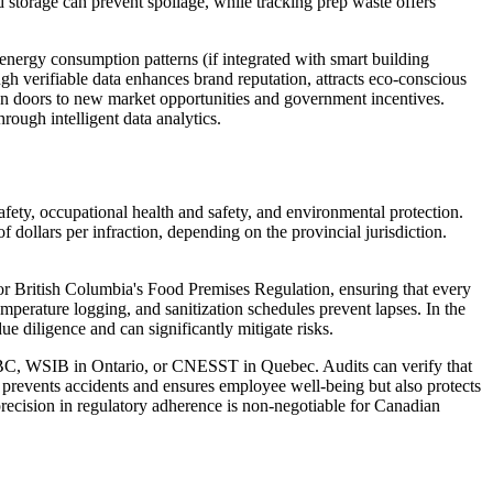
ld storage can prevent spoilage, while tracking prep waste offers
 energy consumption patterns (if integrated with smart building
gh verifiable data enhances brand reputation, attracts eco-conscious
pen doors to new market opportunities and government incentives.
rough intelligent data analytics.
afety, occupational health and safety, and environmental protection.
dollars per infraction, depending on the provincial jurisdiction.
or British Columbia's Food Premises Regulation, ensuring that every
mperature logging, and sanitization schedules prevent lapses. In the
due diligence and can significantly mitigate risks.
feBC, WSIB in Ontario, or CNESST in Quebec. Audits can verify that
y prevents accidents and ensures employee well-being but also protects
precision in regulatory adherence is non-negotiable for Canadian