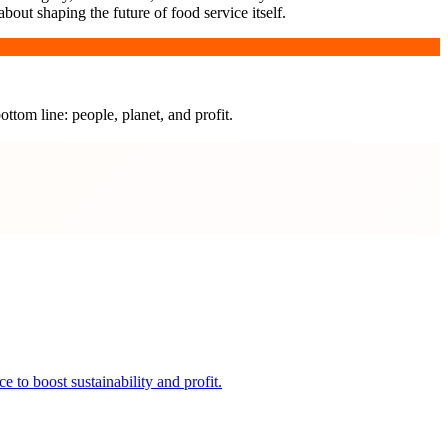
bout shaping the future of food service itself.
ottom line: people, planet, and profit.
 to boost sustainability and profit.