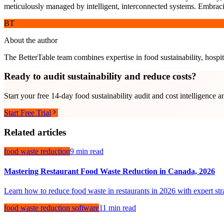
meticulously managed by intelligent, interconnected systems. Embracing 
BT
About the author
The BetterTable team combines expertise in food sustainability, hospita
Ready to audit sustainability and reduce costs?
Start your free 14-day food sustainability audit and cost intelligence a
Start Free Trial
Related articles
food waste reduction
9 min read
Mastering Restaurant Food Waste Reduction in Canada, 2026
Learn how to reduce food waste in restaurants in 2026 with expert stra
food waste reduction software
11 min read