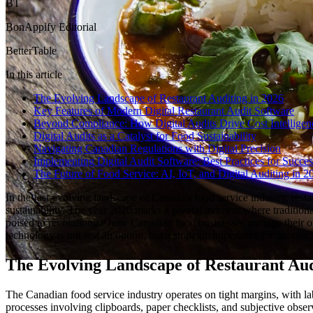
BT
BonAppify Editorial
BetterTable
In this article
The Evolving Landscape of Restaurant Auditing in 2026
Key Features of Modern Digital Restaurant Audit Software
Beyond Compliance: How Digital Audits Drive Cost Intelligen
Digital Audits as a Catalyst for Food Sustainability
Navigating Canadian Regulations with Digital Precision
Implementing Digital Audit Software: Best Practices for Succes
The Future of Food Service: AI, IoT, and Digital Auditing in
In the fast-evolving landscape of Canada's food service industry, rest
sustainability. The year 2026 marks a pivotal moment where traditiona
poised to revolutionize how Canadian food businesses manage their ope
technology is not just an option, but a strategic imperative for succes
The Evolving Landscape of Restaurant Aud
The Canadian food service industry operates on tight margins, with la
processes involving clipboards, paper checklists, and subjective observ