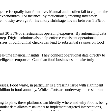
gence is equally transformative. Manual audits often fail to capture the
 expenditures. For instance, by meticulously tracking inventory
The industry average for inventory shrinkage hovers between 1-2% of
esent 30-35% of a restaurant's operating expenses. By automating data
prep. Digital solutions also help enforce consistent operational
sizes through digital checks can lead to substantial savings on food
eal-time financial insights. They connect operational data directly to
intelligence empowers Canadian food businesses to make truly
ses. Food waste, in particular, is a pressing issue with significant
lion in food annually. While efforts are underway, the restaurant
ving to plate, these platforms can identify where and why food is being
anular data allows restaurants to implement targeted interventions,