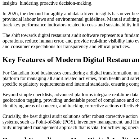
insights, hindering proactive decision-making.
In 2026, the demand for agility and data-driven insights has never be
provincial labour laws and environmental guidelines. Manual auditing s
track key performance indicators related to costs and sustainability init
The shift towards digital restaurant audit software represents a fun
operations, reduce human error, and provide real-time visibility into e
and consumer expectations for transparency and ethical practices.
Key Features of Modern Digital Restauran
For Canadian food businesses considering a digital transformation, unde
platform for managing all audit-related activities, from health and saf
specific regulatory requirements and internal standards, ensuring com
Beyond simple checklists, advanced platforms integrate real-time data
geolocation tagging, providing undeniable proof of compliance and cond
identifying areas of concern, and tracking corrective actions effectivel
Crucially, the best digital audit solutions offer robust corrective acti
systems, such as Point-of-Sale (POS), inventory management, and Human 
truly integrated management approach that is vital for achieving opera