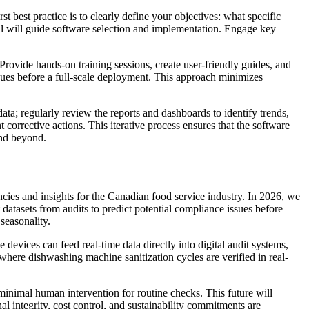
t best practice is to clearly define your objectives: what specific
oal will guide software selection and implementation. Engage key
Provide hands-on training sessions, create user-friendly guides, and
ssues before a full-scale deployment. This approach minimizes
ata; regularly review the reports and dashboards to identify trends,
 corrective actions. This iterative process ensures that the software
and beyond.
encies and insights for the Canadian food service industry. In 2026, we
t datasets from audits to predict potential compliance issues before
seasonality.
evices can feed real-time data directly into digital audit systems,
here dishwashing machine sanitization cycles are verified in real-
 minimal human intervention for routine checks. This future will
l integrity, cost control, and sustainability commitments are