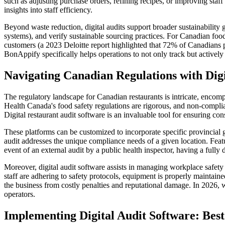
such as adjusting purchase orders, refining recipes, or improving staff
insights into staff efficiency.
Beyond waste reduction, digital audits support broader sustainability 
systems), and verify sustainable sourcing practices. For Canadian food
customers (a 2023 Deloitte report highlighted that 72% of Canadians 
BonAppify specifically helps operations to not only track but actively 
Navigating Canadian Regulations with Digi
The regulatory landscape for Canadian restaurants is intricate, encomp
Health Canada's food safety regulations are rigorous, and non-complian
Digital restaurant audit software is an invaluable tool for ensuring co
These platforms can be customized to incorporate specific provincial
audit addresses the unique compliance needs of a given location. Featu
event of an external audit by a public health inspector, having a fully 
Moreover, digital audit software assists in managing workplace safe
staff are adhering to safety protocols, equipment is properly maintain
the business from costly penalties and reputational damage. In 2026, 
operators.
Implementing Digital Audit Software: Best 