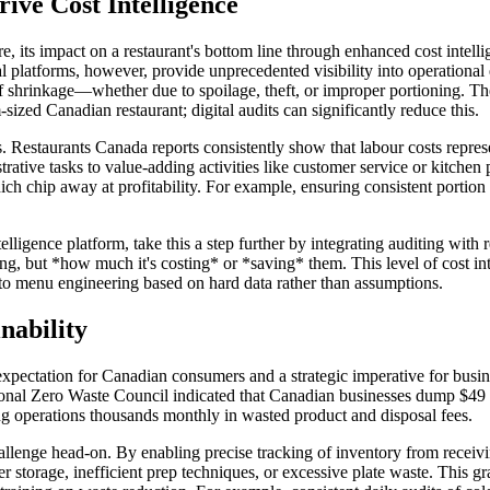
ive Cost Intelligence
e, its impact on a restaurant's bottom line through enhanced cost intelli
tal platforms, however, provide unprecedented visibility into operational
 of shrinkage—whether due to spoilage, theft, or improper portioning. 
-sized Canadian restaurant; digital audits can significantly reduce this.
ngs. Restaurants Canada reports consistently show that labour costs repr
trative tasks to value-adding activities like customer service or kitchen 
ch chip away at profitability. For example, ensuring consistent portion 
lligence platform, take this a step further by integrating auditing with r
ning, but *how much it's costing* or *saving* them. This level of cost 
 to menu engineering based on hard data rather than assumptions.
nability
xpectation for Canadian consumers and a strategic imperative for busines
al Zero Waste Council indicated that Canadian businesses dump $49 bil
ting operations thousands monthly in wasted product and disposal fees.
s challenge head-on. By enabling precise tracking of inventory from recei
 storage, inefficient prep techniques, or excessive plate waste. This gr