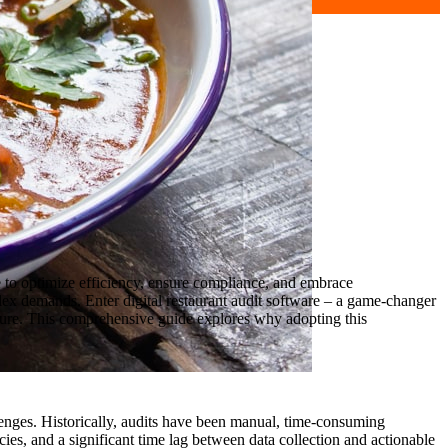
re to optimize efficiency, ensure compliance, and embrace
lex demands. Enter digital restaurant audit software – a game-changer
uture. This comprehensive guide explores why adopting this
lenges. Historically, audits have been manual, time-consuming
ncies, and a significant time lag between data collection and actionable