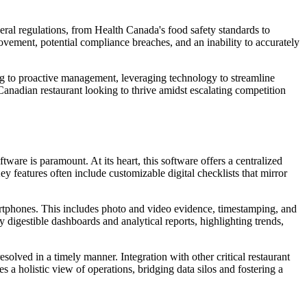
eral regulations, from Health Canada's food safety standards to
ovement, potential compliance breaches, and an inability to accurately
ng to proactive management, leveraging technology to streamline
y Canadian restaurant looking to thrive amidst escalating competition
tware is paramount. At its heart, this software offers a centralized
ey features often include customizable digital checklists that mirror
martphones. This includes photo and video evidence, timestamping, and
 digestible dashboards and analytical reports, highlighting trends,
resolved in a timely manner. Integration with other critical restaurant
 a holistic view of operations, bridging data silos and fostering a