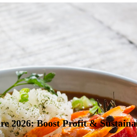
re 2026: Boost Profit & Sustainab