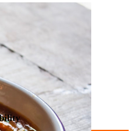
ility