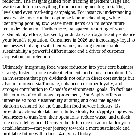
reduction. The insights gained from tracking ingredient usage and
waste can inform everything from menu engineering to staffing
levels and even marketing campaigns. For instance, understanding
peak waste times can help optimize labour scheduling, while
identifying popular, low-waste menu items can influence future
menu development. Furthermore, transparent reporting of your
sustainability efforts, backed by audit data, can significantly enhance
your brand's reputation. Consumers in 2026 are increasingly loyal to
businesses that align with their values, making demonstrable
sustainability a powerful differentiator and a driver of customer
acquisition and retention.
Ultimately, integrating food waste reduction into your core business
strategy fosters a more resilient, efficient, and ethical operation. It’s
an investment that pays dividends not only in direct cost savings but
also in improved staff morale, enhanced customer loyalty, and a
stronger contribution to Canada’s environmental goals. To facilitate
this journey of continuous improvement, BonAppify offers an
unparalleled food sustainability auditing and cost intelligence
platform designed for the Canadian food service industry. By
providing actionable data and intuitive tools, BonAppify empowers
businesses to transform their operations, reduce waste, and unlock
true cost intelligence. Discover the difference it can make for your
establishment—start your journey towards a more sustainable and
profitable future with a free 14-day trial today.