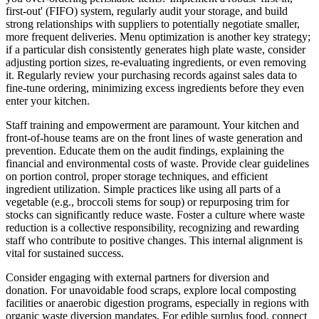
first-out' (FIFO) system, regularly audit your storage, and build
strong relationships with suppliers to potentially negotiate smaller,
more frequent deliveries. Menu optimization is another key strategy;
if a particular dish consistently generates high plate waste, consider
adjusting portion sizes, re-evaluating ingredients, or even removing
it. Regularly review your purchasing records against sales data to
fine-tune ordering, minimizing excess ingredients before they even
enter your kitchen.
Staff training and empowerment are paramount. Your kitchen and
front-of-house teams are on the front lines of waste generation and
prevention. Educate them on the audit findings, explaining the
financial and environmental costs of waste. Provide clear guidelines
on portion control, proper storage techniques, and efficient
ingredient utilization. Simple practices like using all parts of a
vegetable (e.g., broccoli stems for soup) or repurposing trim for
stocks can significantly reduce waste. Foster a culture where waste
reduction is a collective responsibility, recognizing and rewarding
staff who contribute to positive changes. This internal alignment is
vital for sustained success.
Consider engaging with external partners for diversion and
donation. For unavoidable food scraps, explore local composting
facilities or anaerobic digestion programs, especially in regions with
organic waste diversion mandates. For edible surplus food, connect