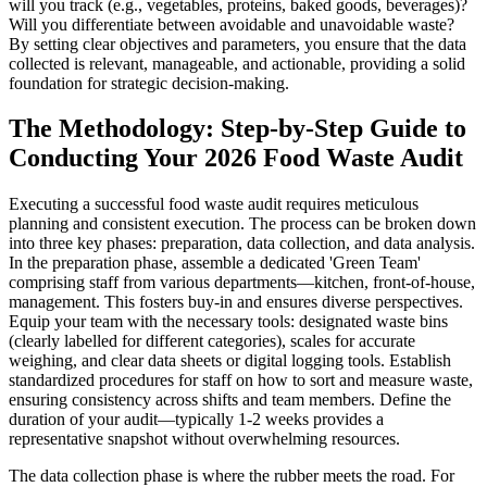
will you track (e.g., vegetables, proteins, baked goods, beverages)?
Will you differentiate between avoidable and unavoidable waste?
By setting clear objectives and parameters, you ensure that the data
collected is relevant, manageable, and actionable, providing a solid
foundation for strategic decision-making.
The Methodology: Step-by-Step Guide to
Conducting Your 2026 Food Waste Audit
Executing a successful food waste audit requires meticulous
planning and consistent execution. The process can be broken down
into three key phases: preparation, data collection, and data analysis.
In the preparation phase, assemble a dedicated 'Green Team'
comprising staff from various departments—kitchen, front-of-house,
management. This fosters buy-in and ensures diverse perspectives.
Equip your team with the necessary tools: designated waste bins
(clearly labelled for different categories), scales for accurate
weighing, and clear data sheets or digital logging tools. Establish
standardized procedures for staff on how to sort and measure waste,
ensuring consistency across shifts and team members. Define the
duration of your audit—typically 1-2 weeks provides a
representative snapshot without overwhelming resources.
The data collection phase is where the rubber meets the road. For