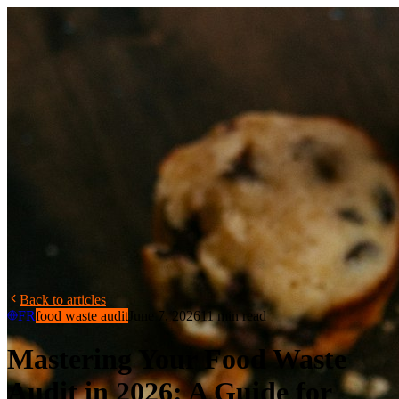
Back to articles
FR
food waste audit
June 7, 2026
11 min read
Mastering Your Food Waste
Audit in 2026: A Guide for