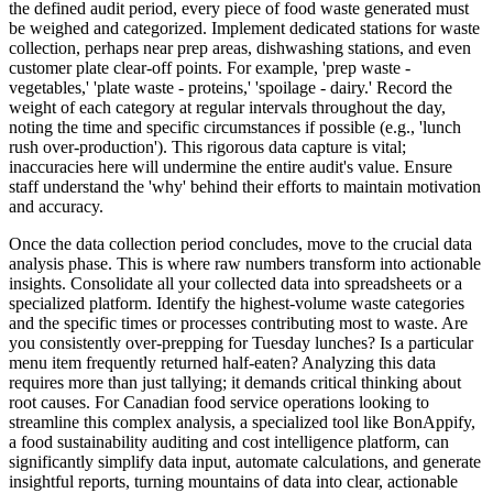
the defined audit period, every piece of food waste generated must
be weighed and categorized. Implement dedicated stations for waste
collection, perhaps near prep areas, dishwashing stations, and even
customer plate clear-off points. For example, 'prep waste -
vegetables,' 'plate waste - proteins,' 'spoilage - dairy.' Record the
weight of each category at regular intervals throughout the day,
noting the time and specific circumstances if possible (e.g., 'lunch
rush over-production'). This rigorous data capture is vital;
inaccuracies here will undermine the entire audit's value. Ensure
staff understand the 'why' behind their efforts to maintain motivation
and accuracy.
Once the data collection period concludes, move to the crucial data
analysis phase. This is where raw numbers transform into actionable
insights. Consolidate all your collected data into spreadsheets or a
specialized platform. Identify the highest-volume waste categories
and the specific times or processes contributing most to waste. Are
you consistently over-prepping for Tuesday lunches? Is a particular
menu item frequently returned half-eaten? Analyzing this data
requires more than just tallying; it demands critical thinking about
root causes. For Canadian food service operations looking to
streamline this complex analysis, a specialized tool like BonAppify,
a food sustainability auditing and cost intelligence platform, can
significantly simplify data input, automate calculations, and generate
insightful reports, turning mountains of data into clear, actionable