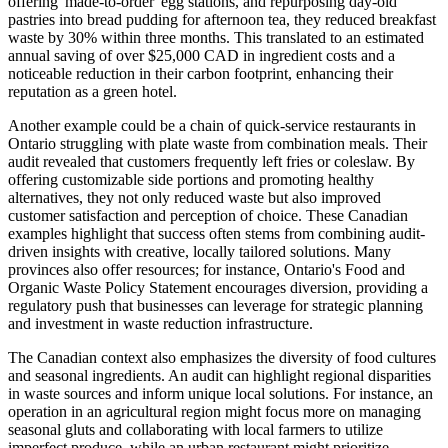
offering 'made-to-order' egg stations, and repurposing day-old
pastries into bread pudding for afternoon tea, they reduced breakfast
waste by 30% within three months. This translated to an estimated
annual saving of over $25,000 CAD in ingredient costs and a
noticeable reduction in their carbon footprint, enhancing their
reputation as a green hotel.
Another example could be a chain of quick-service restaurants in
Ontario struggling with plate waste from combination meals. Their
audit revealed that customers frequently left fries or coleslaw. By
offering customizable side portions and promoting healthy
alternatives, they not only reduced waste but also improved
customer satisfaction and perception of choice. These Canadian
examples highlight that success often stems from combining audit-
driven insights with creative, locally tailored solutions. Many
provinces also offer resources; for instance, Ontario's Food and
Organic Waste Policy Statement encourages diversion, providing a
regulatory push that businesses can leverage for strategic planning
and investment in waste reduction infrastructure.
The Canadian context also emphasizes the diversity of food cultures
and seasonal ingredients. An audit can highlight regional disparities
in waste sources and inform unique local solutions. For instance, an
operation in an agricultural region might focus more on managing
seasonal gluts and collaborating with local farmers to utilize
imperfect produce, while an urban restaurant might prioritize