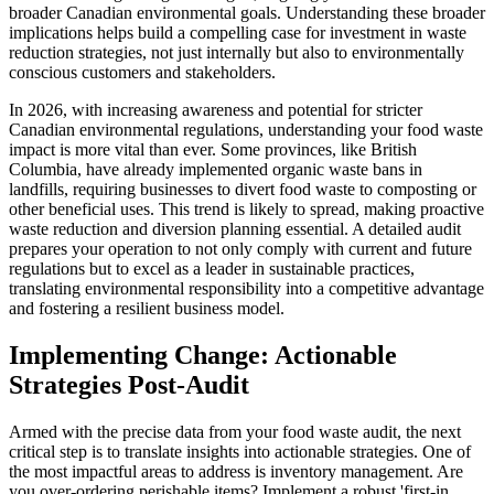
broader Canadian environmental goals. Understanding these broader
implications helps build a compelling case for investment in waste
reduction strategies, not just internally but also to environmentally
conscious customers and stakeholders.
In 2026, with increasing awareness and potential for stricter
Canadian environmental regulations, understanding your food waste
impact is more vital than ever. Some provinces, like British
Columbia, have already implemented organic waste bans in
landfills, requiring businesses to divert food waste to composting or
other beneficial uses. This trend is likely to spread, making proactive
waste reduction and diversion planning essential. A detailed audit
prepares your operation to not only comply with current and future
regulations but to excel as a leader in sustainable practices,
translating environmental responsibility into a competitive advantage
and fostering a resilient business model.
Implementing Change: Actionable
Strategies Post-Audit
Armed with the precise data from your food waste audit, the next
critical step is to translate insights into actionable strategies. One of
the most impactful areas to address is inventory management. Are
you over-ordering perishable items? Implement a robust 'first-in,