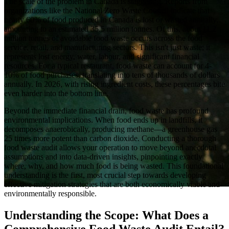
The scale of the problem in Canada is staggering. Reports from
organizations like the National Zero Waste Council indicate that
nearly 60% of food produced in Canada is lost or wasted annually,
amounting to an estimated 35.5 million tonnes. Of this, about 11.2
million tonnes of avoidable food waste occurs across the food
service, retail, and manufacturing sectors. This isn't just waste; it
represents lost energy, water, labour, and significant financial
resources. For a typical restaurant, food waste can account for 4-
10% of food purchases, translating into tens of thousands of dollars
annually. In 2026, with rising ingredient costs, these percentages bite
even harder into the bottom line.
Beyond the immediate financial drain, food waste has profound
environmental implications. When food ends up in landfills, it
decomposes anaerobically, producing methane—a greenhouse gas
25 times more potent than carbon dioxide. Conducting a thorough
food waste audit allows your operation to move beyond anecdotal
assumptions and into data-driven insights, pinpointing exactly
where, why, and how much food is being wasted. This foundational
understanding is the first, most crucial step towards developing
effective mitigation strategies that are both economically viable and
environmentally responsible.
Understanding the Scope: What Does a
Comprehensive Food Waste Audit Entail?