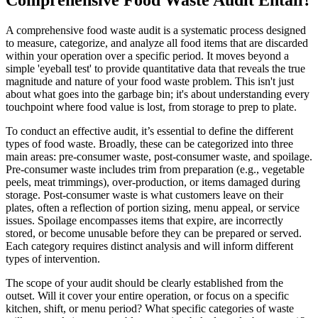
A comprehensive food waste audit is a systematic process designed
to measure, categorize, and analyze all food items that are discarded
within your operation over a specific period. It moves beyond a
simple 'eyeball test' to provide quantitative data that reveals the true
magnitude and nature of your food waste problem. This isn't just
about what goes into the garbage bin; it's about understanding every
touchpoint where food value is lost, from storage to prep to plate.
To conduct an effective audit, it’s essential to define the different
types of food waste. Broadly, these can be categorized into three
main areas: pre-consumer waste, post-consumer waste, and spoilage.
Pre-consumer waste includes trim from preparation (e.g., vegetable
peels, meat trimmings), over-production, or items damaged during
storage. Post-consumer waste is what customers leave on their
plates, often a reflection of portion sizing, menu appeal, or service
issues. Spoilage encompasses items that expire, are incorrectly
stored, or become unusable before they can be prepared or served.
Each category requires distinct analysis and will inform different
types of intervention.
The scope of your audit should be clearly established from the
outset. Will it cover your entire operation, or focus on a specific
kitchen, shift, or menu period? What specific categories of waste