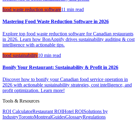
food waste reduction software
11 min read
Mastering Food Waste Reduction Software in 2026
Explore top food waste reduction software for Canadian restaurants
in 2026. Learn how BonAppify drives sustainability auditing & cost
intelligence with actionable tips.
food sustainability
10 min read
Bonify Your Restaurant: Sustainability & Profit in 2026
Discover how to bonify your Canadian food service operation in
2026 with actionable sustainability strategies, cost intelligence, and
profit optimization. Learn more!
Tools & Resources
ROI Calculator
Restaurant ROI
Hotel ROI
Solutions by
Industry
Toronto
Montreal
Guides
Glossary
Regulations