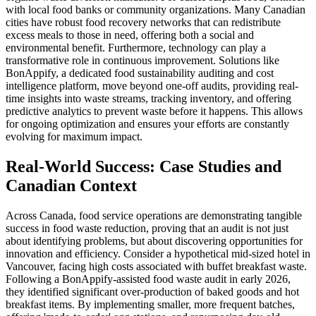
with local food banks or community organizations. Many Canadian
cities have robust food recovery networks that can redistribute
excess meals to those in need, offering both a social and
environmental benefit. Furthermore, technology can play a
transformative role in continuous improvement. Solutions like
BonAppify, a dedicated food sustainability auditing and cost
intelligence platform, move beyond one-off audits, providing real-
time insights into waste streams, tracking inventory, and offering
predictive analytics to prevent waste before it happens. This allows
for ongoing optimization and ensures your efforts are constantly
evolving for maximum impact.
Real-World Success: Case Studies and
Canadian Context
Across Canada, food service operations are demonstrating tangible
success in food waste reduction, proving that an audit is not just
about identifying problems, but about discovering opportunities for
innovation and efficiency. Consider a hypothetical mid-sized hotel in
Vancouver, facing high costs associated with buffet breakfast waste.
Following a BonAppify-assisted food waste audit in early 2026,
they identified significant over-production of baked goods and hot
breakfast items. By implementing smaller, more frequent batches,