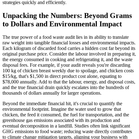
strategies quickly and efficiently.
Unpacking the Numbers: Beyond Grams
to Dollars and Environmental Impact
The true power of a food waste audit lies in its ability to translate
raw weight into tangible financial losses and environmental impacts.
Each kilogram of discarded food carries a hidden cost far beyond its
original purchase price. Consider the labour involved in preparing it,
the energy consumed in cooking and refrigerating it, and the waste
disposal fees. For example, if your audit reveals you're discarding
100 kg of chicken breast weekly due to spoilage, and chicken costs
$15/kg, that's $1,500 in direct product cost alone, equating to
$78,000 annually. Add to that the labour, energy, and disposal costs,
and the true financial drain quickly escalates into the hundreds of
thousands of dollars annually for larger operations.
Beyond the immediate financial hit, it's crucial to quantify the
environmental footprint. Imagine the water used to grow that
chicken, the feed it consumed, the fuel for transportation, and the
greenhouse gas emissions associated with its production and
eventual decomposition in a landfill. Studies often link significant
GHG emissions to food waste; reducing waste directly contributes
to climate change mitigation targets, aligning your business with