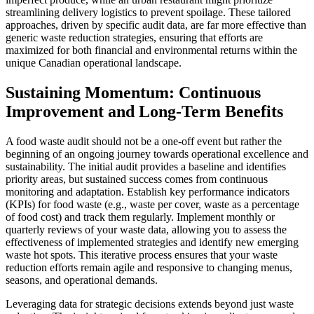
streamlining delivery logistics to prevent spoilage. These tailored
approaches, driven by specific audit data, are far more effective than
generic waste reduction strategies, ensuring that efforts are
maximized for both financial and environmental returns within the
unique Canadian operational landscape.
Sustaining Momentum: Continuous
Improvement and Long-Term Benefits
A food waste audit should not be a one-off event but rather the
beginning of an ongoing journey towards operational excellence and
sustainability. The initial audit provides a baseline and identifies
priority areas, but sustained success comes from continuous
monitoring and adaptation. Establish key performance indicators
(KPIs) for food waste (e.g., waste per cover, waste as a percentage
of food cost) and track them regularly. Implement monthly or
quarterly reviews of your waste data, allowing you to assess the
effectiveness of implemented strategies and identify new emerging
waste hot spots. This iterative process ensures that your waste
reduction efforts remain agile and responsive to changing menus,
seasons, and operational demands.
Leveraging data for strategic decisions extends beyond just waste