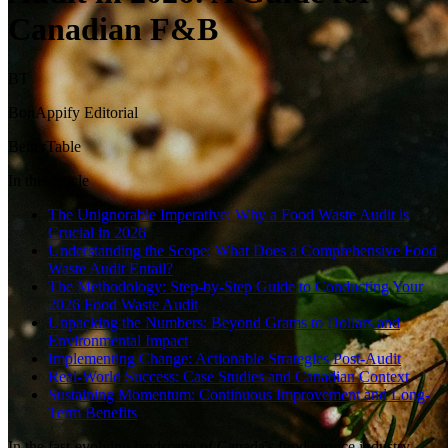
Canadian F&B
BT
BonAppify Editorial
BetterTable
In this article
The Unignorable Imperative: Why a Food Waste Audit is
Crucial in 2026
Understanding the Scope: What Does a Comprehensive Food
Waste Audit Entail?
The Methodology: Step-by-Step Guide to Conducting Your
2026 Food Waste Audit
Unpacking the Numbers: Beyond Grams to Dollars and
Environmental Impact
Implementing Change: Actionable Strategies Post-Audit
Real-World Success: Case Studies and Canadian Context
Sustaining Momentum: Continuous Improvement and Long-
Term Benefits
In the fast-evolving landscape of Canada's food service industry,