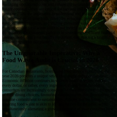
managing operational costs and enhancing sustainability are no
longer optional—they are critical for survival and success. As we
navigate 2026, the imperative to understand and mitigate food waste
has reached an all-time high, driven by economic pressures,
environmental concerns, and shifting consumer values. A
comprehensive food waste audit is not merely an exercise in
compliance; it's a strategic pathway to unlocking significant financial
savings, bolstering your brand's reputation, and making a tangible
positive impact on our planet.
The Unignorable Imperative: Why a
Food Waste Audit is Crucial in 2026
For Canadian restaurants, hotels, and food service operations, the
year 2026 presents a unique set of challenges and opportunities.
Economic inflation continues to squeeze profit margins, making
every dollar, or rather, every ingredient, count. Simultaneously,
consumers are increasingly conscious of the environmental footprint
of their dining choices, favouring establishments that demonstrate a
genuine commitment to sustainability. Against this backdrop,
ignoring food waste is akin to leaving money on the table, while
simultaneously alienating a growing segment of your customer base.