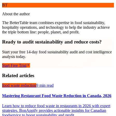
BT
About the author
The BetterTable team combines expertise in food sustainability,
hospitality operations, and technology to help the industry achieve
the triple bottom line: people, planet, and profit.
Ready to audit sustainability and reduce costs?
Start your free 14-day food sustainability audit and cost intelligence
analysis today.
Start Free Trial
Related articles
food waste reduction
9 min read
Mastering Restaurant Food Waste Reduction in Canada, 2026
Learn how to reduce food waste in restaurants in 2026 with expert
strategies. BonAppify provides actionable insights for Canadian
foodservice to boost sustainability and profit.