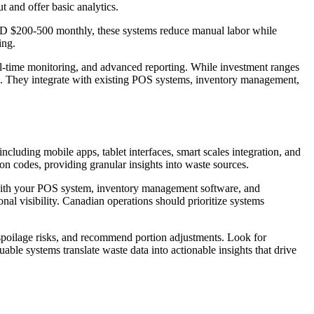
 and offer basic analytics.
CAD $200-500 monthly, these systems reduce manual labor while
ing.
eal-time monitoring, and advanced reporting. While investment ranges
. They integrate with existing POS systems, inventory management,
cluding mobile apps, tablet interfaces, smart scales integration, and
n codes, providing granular insights into waste sources.
t with your POS system, inventory management software, and
nal visibility. Canadian operations should prioritize systems
 spoilage risks, and recommend portion adjustments. Look for
le systems translate waste data into actionable insights that drive