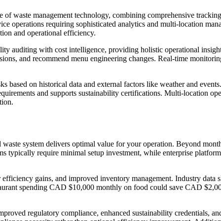
 edge of waste management technology, combining comprehensive tracking
dservice operations requiring sophisticated analytics and multi-locatio
on and operational efficiency.
lity auditing with cost intelligence, providing holistic operational ins
cisions, and recommend menu engineering changes. Real-time monitoring 
ks based on historical data and external factors like weather and events
requirements and supports sustainability certifications. Multi-location 
tion.
waste system delivers optimal value for your operation. Beyond monthly
s typically require minimal setup investment, while enterprise platfor
bor efficiency gains, and improved inventory management. Industry dat
 A restaurant spending CAD $10,000 monthly on food could save CAD $2,0
mproved regulatory compliance, enhanced sustainability credentials, and