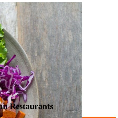
an Restaurants