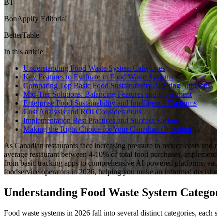
BT
BonAppify Editorial
BetterTable
In this article
Understanding Food Waste System Categories
Key Features to Evaluate in Food Waste Systems
Comparing Top Basic Food Sustainability Auditing Solutions
Mid-Tier Solutions: Balancing Features and Investment
Enterprise Food Sustainability and Intelligence Platforms
Cost Analysis and ROI Considerations
Implementation Best Practices and Success Factors
Making the Right Choice for Your Canadian Operation
As Canadian restaurants face increasing pressure to reduce costs and 
average restaurant between 4-10% of total food purchases, implementin
from basic tracking apps to comprehensive AI-powered platforms, each
foodservice operators in 2026, helping you make an informed decision
Understanding Food Waste System Catego
Food waste systems in 2026 fall into several distinct categories, each