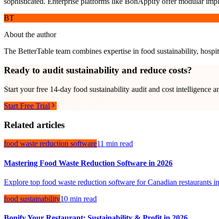
sophisticated. Enterprise platforms like BonAppify offer modular impl
BT
About the author
The BetterTable team combines expertise in food sustainability, hospita
Ready to audit sustainability and reduce costs?
Start your free 14-day food sustainability audit and cost intelligence a
Start Free Trial
Related articles
food waste reduction software
11 min read
Mastering Food Waste Reduction Software in 2026
Explore top food waste reduction software for Canadian restaurants in
food sustainability
10 min read
Bonify Your Restaurant: Sustainability & Profit in 2026