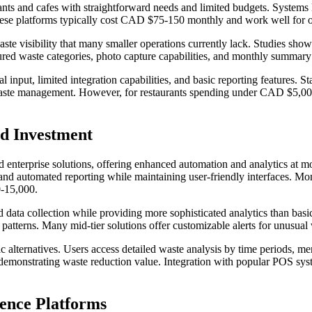
taurants and cafes with straightforward needs and limited budgets. Sys
 These platforms typically cost CAD $75-150 monthly and work well for 
aste visibility that many smaller operations currently lack. Studies s
ured waste categories, photo capture capabilities, and monthly summary
 input, limited integration capabilities, and basic reporting features.
e waste management. However, for restaurants spending under CAD $5,000
nd Investment
d enterprise solutions, offering enhanced automation and analytics at m
, and automated reporting while maintaining user-friendly interfaces.
0-15,000.
ata collection while providing more sophisticated analytics than basic 
patterns. Many mid-tier solutions offer customizable alerts for unusual
c alternatives. Users access detailed waste analysis by time periods, me
demonstrating waste reduction value. Integration with popular POS sys
gence Platforms