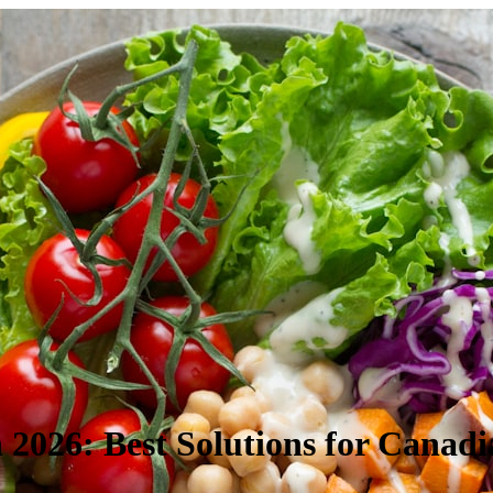
2026: Best Solutions for Canadi