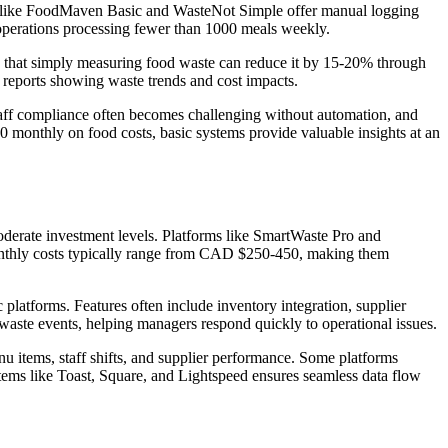
tems like FoodMaven Basic and WasteNot Simple offer manual logging
operations processing fewer than 1000 meals weekly.
how that simply measuring food waste can reduce it by 15-20% through
 reports showing waste trends and cost impacts.
 Staff compliance often becomes challenging without automation, and
 monthly on food costs, basic systems provide valuable insights at an
oderate investment levels. Platforms like SmartWaste Pro and
 Monthly costs typically range from CAD $250-450, making them
platforms. Features often include inventory integration, supplier
 waste events, helping managers respond quickly to operational issues.
nu items, staff shifts, and supplier performance. Some platforms
tems like Toast, Square, and Lightspeed ensures seamless data flow