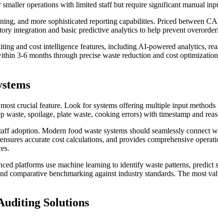
ler operations with limited staff but require significant manual input
anning, and more sophisticated reporting capabilities. Priced between 
tory integration and basic predictive analytics to help prevent overorder
diting and cost intelligence features, including AI-powered analytics, r
thin 3-6 months through precise waste reduction and cost optimization
ystems
st crucial feature. Look for systems offering multiple input methods in
 waste, spoilage, plate waste, cooking errors) with timestamp and reaso
nd staff adoption. Modern food waste systems should seamlessly connec
, ensures accurate cost calculations, and provides comprehensive operatio
ces.
ced platforms use machine learning to identify waste patterns, predict
nd comparative benchmarking against industry standards. The most valuab
Auditing Solutions