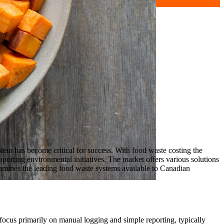
tem has become critical for success. With food waste costing the
porting environmental initiatives. The market offers various solutions
xamines the leading food waste systems available to Canadian
 focus primarily on manual logging and simple reporting, typically