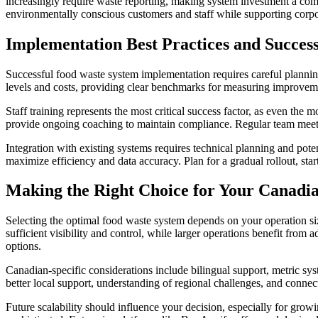
increasingly require waste reporting, making system investment a compl
environmentally conscious customers and staff while supporting corpor
Implementation Best Practices and Succes
Successful food waste system implementation requires careful planni
levels and costs, providing clear benchmarks for measuring improveme
Staff training represents the most critical success factor, as even the
provide ongoing coaching to maintain compliance. Regular team mee
Integration with existing systems requires technical planning and pot
maximize efficiency and data accuracy. Plan for a gradual rollout, sta
Making the Right Choice for Your Canadi
Selecting the optimal food waste system depends on your operation size
sufficient visibility and control, while larger operations benefit fro
options.
Canadian-specific considerations include bilingual support, metric sys
better local support, understanding of regional challenges, and connec
Future scalability should influence your decision, especially for gr