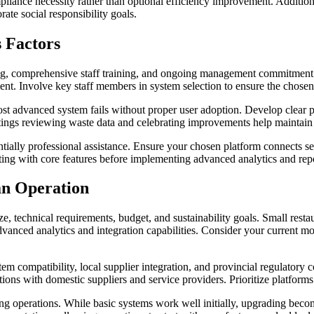
iance necessity rather than optional efficiency improvement. Additional
ate social responsibility goals.
s Factors
ng, comprehensive staff training, and ongoing management commitment. 
nt. Involve key staff members in system selection to ensure the chosen
 most advanced system fails without proper user adoption. Develop clear 
tings reviewing waste data and celebrating improvements help maint
entially professional assistance. Ensure your chosen platform connects 
rting with core features before implementing advanced analytics and repo
an Operation
, technical requirements, budget, and sustainability goals. Small resta
m advanced analytics and integration capabilities. Consider your current
tem compatibility, local supplier integration, and provincial regulator
tions with domestic suppliers and service providers. Prioritize platfor
owing operations. While basic systems work well initially, upgrading b