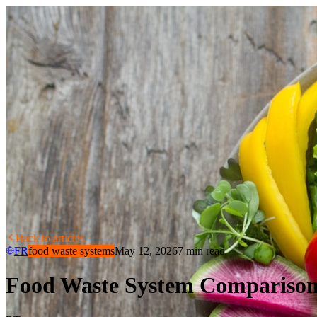
Back to articles
FR
food waste systems
May 12, 2026
7 min read
Food Waste System Comparison 