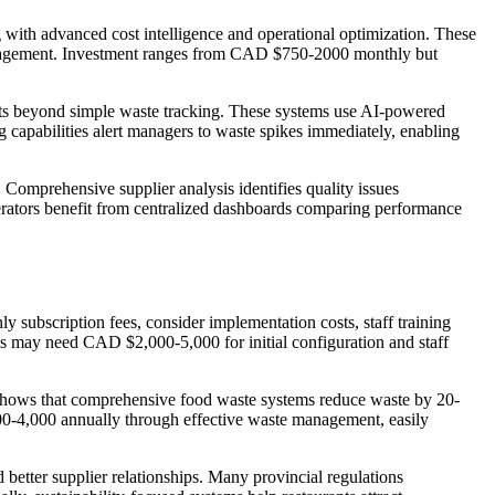
 with advanced cost intelligence and operational optimization. These
n management. Investment ranges from CAD $750-2000 monthly but
ights beyond simple waste tracking. These systems use AI-powered
capabilities alert managers to waste spikes immediately, enabling
. Comprehensive supplier analysis identifies quality issues
operators benefit from centralized dashboards comparing performance
 subscription fees, consider implementation costs, staff training
ms may need CAD $2,000-5,000 for initial configuration and staff
a shows that comprehensive food waste systems reduce waste by 20-
00-4,000 annually through effective waste management, easily
 better supplier relationships. Many provincial regulations