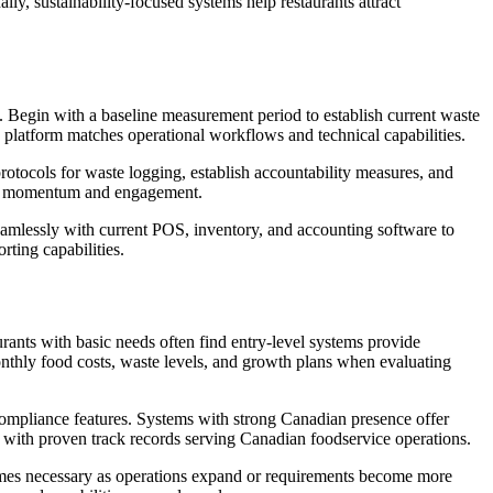
ly, sustainability-focused systems help restaurants attract
Begin with a baseline measurement period to establish current waste
 platform matches operational workflows and technical capabilities.
protocols for waste logging, establish accountability measures, and
ain momentum and engagement.
seamlessly with current POS, inventory, and accounting software to
rting capabilities.
urants with basic needs often find entry-level systems provide
 monthly food costs, waste levels, and growth plans when evaluating
y compliance features. Systems with strong Canadian presence offer
ms with proven track records serving Canadian foodservice operations.
ecomes necessary as operations expand or requirements become more