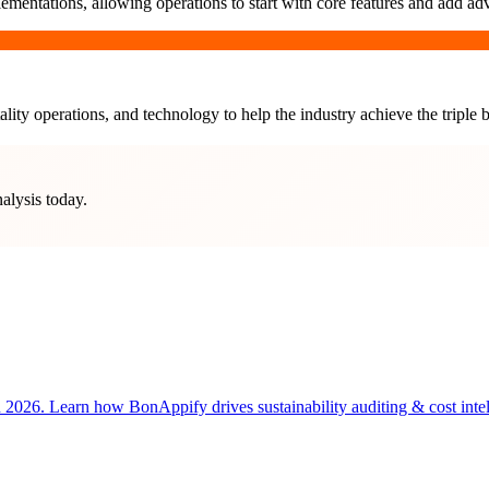
ementations, allowing operations to start with core features and add ad
lity operations, and technology to help the industry achieve the triple b
nalysis today.
 2026. Learn how BonAppify drives sustainability auditing & cost intell