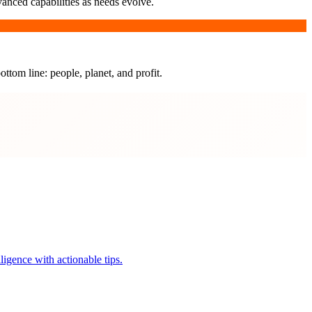
vanced capabilities as needs evolve.
ottom line: people, planet, and profit.
igence with actionable tips.