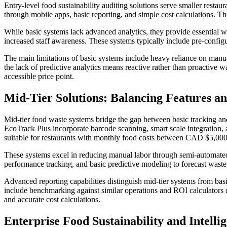
Entry-level food sustainability auditing solutions serve smaller res
through mobile apps, basic reporting, and simple cost calculations.
While basic systems lack advanced analytics, they provide essential w
increased staff awareness. These systems typically include pre-config
The main limitations of basic systems include heavy reliance on manual
the lack of predictive analytics means reactive rather than proactiv
accessible price point.
Mid-Tier Solutions: Balancing Features a
Mid-tier food waste systems bridge the gap between basic tracking an
EcoTrack Plus incorporate barcode scanning, smart scale integration
suitable for restaurants with monthly food costs between CAD $5,00
These systems excel in reducing manual labor through semi-automated d
performance tracking, and basic predictive modeling to forecast waste 
Advanced reporting capabilities distinguish mid-tier systems from basi
include benchmarking against similar operations and ROI calculators 
and accurate cost calculations.
Enterprise Food Sustainability and Intelli