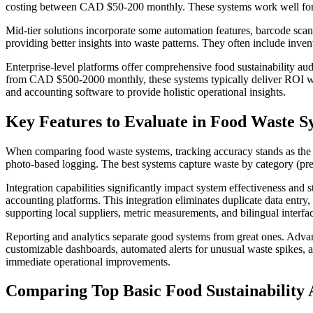
costing between CAD $50-200 monthly. These systems work well for smal
Mid-tier solutions incorporate some automation features, barcode sc
providing better insights into waste patterns. They often include inven
Enterprise-level platforms offer comprehensive food sustainability au
from CAD $500-2000 monthly, these systems typically deliver ROI wi
and accounting software to provide holistic operational insights.
Key Features to Evaluate in Food Waste S
When comparing food waste systems, tracking accuracy stands as the mo
photo-based logging. The best systems capture waste by category (prep
Integration capabilities significantly impact system effectiveness a
accounting platforms. This integration eliminates duplicate data entry
supporting local suppliers, metric measurements, and bilingual interfa
Reporting and analytics separate good systems from great ones. Advan
customizable dashboards, automated alerts for unusual waste spikes, a
immediate operational improvements.
Comparing Top Basic Food Sustainability 