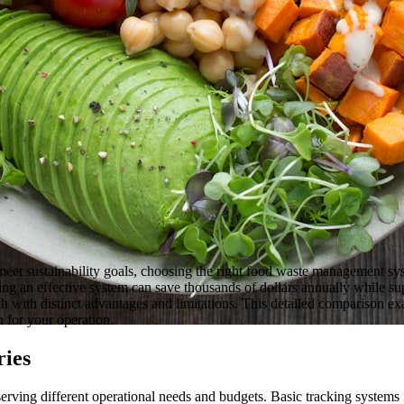
meet sustainability goals, choosing the right food waste management sys
g an effective system can save thousands of dollars annually while sup
 with distinct advantages and limitations. This detailed comparison e
 for your operation.
ries
 serving different operational needs and budgets. Basic tracking systems