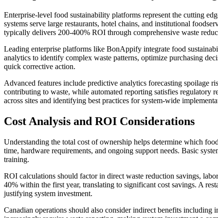
Enterprise-level food sustainability platforms represent the cutting
systems serve large restaurants, hotel chains, and institutional foo
typically delivers 200-400% ROI through comprehensive waste reducti
Leading enterprise platforms like BonAppify integrate food sustainabi
analytics to identify complex waste patterns, optimize purchasing de
quick corrective action.
Advanced features include predictive analytics forecasting spoilage ris
contributing to waste, while automated reporting satisfies regulatory 
across sites and identifying best practices for system-wide implementa
Cost Analysis and ROI Considerations
Understanding the total cost of ownership helps determine which food 
time, hardware requirements, and ongoing support needs. Basic system
training.
ROI calculations should factor in direct waste reduction savings, la
40% within the first year, translating to significant cost savings.
justifying system investment.
Canadian operations should also consider indirect benefits including i