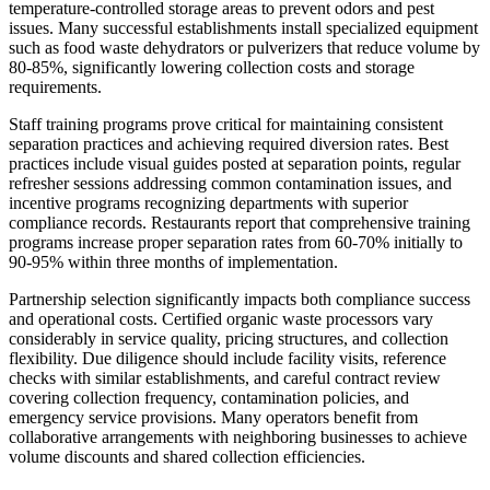
temperature-controlled storage areas to prevent odors and pest
issues. Many successful establishments install specialized equipment
such as food waste dehydrators or pulverizers that reduce volume by
80-85%, significantly lowering collection costs and storage
requirements.
Staff training programs prove critical for maintaining consistent
separation practices and achieving required diversion rates. Best
practices include visual guides posted at separation points, regular
refresher sessions addressing common contamination issues, and
incentive programs recognizing departments with superior
compliance records. Restaurants report that comprehensive training
programs increase proper separation rates from 60-70% initially to
90-95% within three months of implementation.
Partnership selection significantly impacts both compliance success
and operational costs. Certified organic waste processors vary
considerably in service quality, pricing structures, and collection
flexibility. Due diligence should include facility visits, reference
checks with similar establishments, and careful contract review
covering collection frequency, contamination policies, and
emergency service provisions. Many operators benefit from
collaborative arrangements with neighboring businesses to achieve
volume discounts and shared collection efficiencies.