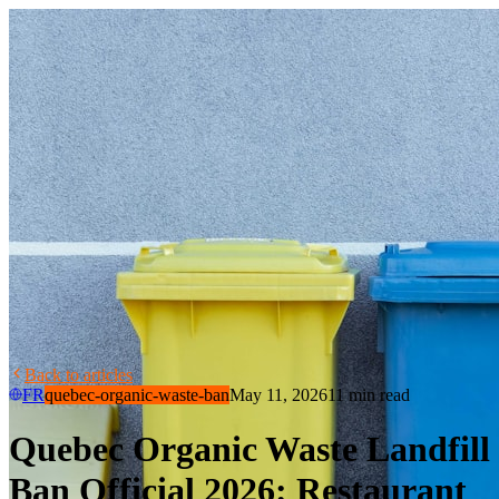
Back to articles
FR
quebec-organic-waste-ban
May 11, 2026
11 min read
Quebec Organic Waste Landfill
Ban Official 2026: Restaurant