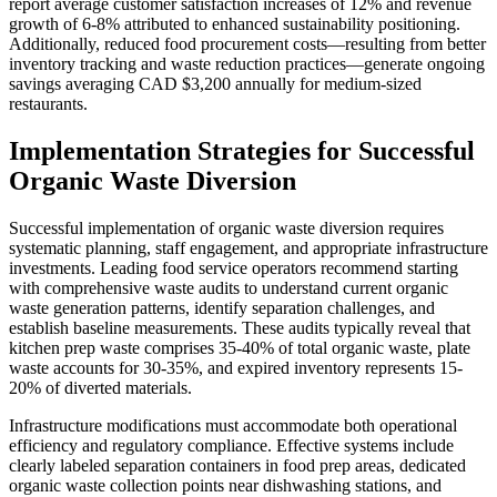
report average customer satisfaction increases of 12% and revenue
growth of 6-8% attributed to enhanced sustainability positioning.
Additionally, reduced food procurement costs—resulting from better
inventory tracking and waste reduction practices—generate ongoing
savings averaging CAD $3,200 annually for medium-sized
restaurants.
Implementation Strategies for Successful
Organic Waste Diversion
Successful implementation of organic waste diversion requires
systematic planning, staff engagement, and appropriate infrastructure
investments. Leading food service operators recommend starting
with comprehensive waste audits to understand current organic
waste generation patterns, identify separation challenges, and
establish baseline measurements. These audits typically reveal that
kitchen prep waste comprises 35-40% of total organic waste, plate
waste accounts for 30-35%, and expired inventory represents 15-
20% of diverted materials.
Infrastructure modifications must accommodate both operational
efficiency and regulatory compliance. Effective systems include
clearly labeled separation containers in food prep areas, dedicated
organic waste collection points near dishwashing stations, and