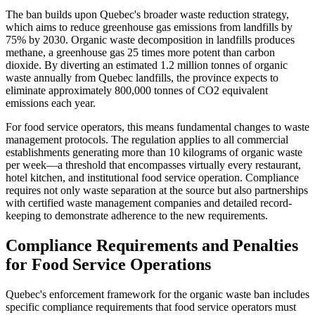
The ban builds upon Quebec's broader waste reduction strategy,
which aims to reduce greenhouse gas emissions from landfills by
75% by 2030. Organic waste decomposition in landfills produces
methane, a greenhouse gas 25 times more potent than carbon
dioxide. By diverting an estimated 1.2 million tonnes of organic
waste annually from Quebec landfills, the province expects to
eliminate approximately 800,000 tonnes of CO2 equivalent
emissions each year.
For food service operators, this means fundamental changes to waste
management protocols. The regulation applies to all commercial
establishments generating more than 10 kilograms of organic waste
per week—a threshold that encompasses virtually every restaurant,
hotel kitchen, and institutional food service operation. Compliance
requires not only waste separation at the source but also partnerships
with certified waste management companies and detailed record-
keeping to demonstrate adherence to the new requirements.
Compliance Requirements and Penalties
for Food Service Operations
Quebec's enforcement framework for the organic waste ban includes
specific compliance requirements that food service operators must