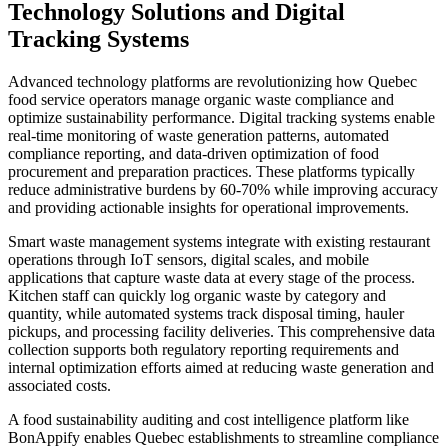
Technology Solutions and Digital
Tracking Systems
Advanced technology platforms are revolutionizing how Quebec
food service operators manage organic waste compliance and
optimize sustainability performance. Digital tracking systems enable
real-time monitoring of waste generation patterns, automated
compliance reporting, and data-driven optimization of food
procurement and preparation practices. These platforms typically
reduce administrative burdens by 60-70% while improving accuracy
and providing actionable insights for operational improvements.
Smart waste management systems integrate with existing restaurant
operations through IoT sensors, digital scales, and mobile
applications that capture waste data at every stage of the process.
Kitchen staff can quickly log organic waste by category and
quantity, while automated systems track disposal timing, hauler
pickups, and processing facility deliveries. This comprehensive data
collection supports both regulatory reporting requirements and
internal optimization efforts aimed at reducing waste generation and
associated costs.
A food sustainability auditing and cost intelligence platform like
BonAppify enables Quebec establishments to streamline compliance