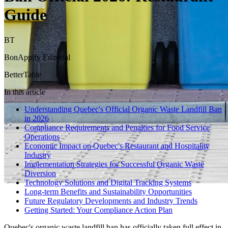
Guide
BT
BonAppify Editorial
BetterTable
In this article
Understanding Quebec's Official Organic Waste Landfill Ban
in 2026
Compliance Requirements and Penalties for Food Service
Operations
Economic Impact on Quebec's Restaurant and Hospitality
Industry
Implementation Strategies for Successful Organic Waste
Diversion
Technology Solutions and Digital Tracking Systems
Long-term Benefits and Sustainability Opportunities
Future Regulatory Developments and Industry Trends
Getting Started: Your Compliance Action Plan
Quebec's organic waste landfill ban has officially taken full effect in