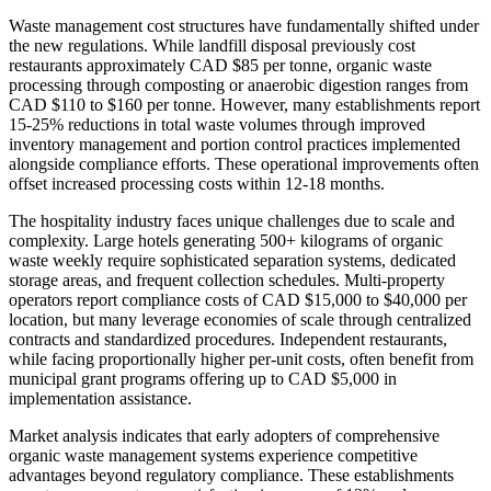
Waste management cost structures have fundamentally shifted under
the new regulations. While landfill disposal previously cost
restaurants approximately CAD $85 per tonne, organic waste
processing through composting or anaerobic digestion ranges from
CAD $110 to $160 per tonne. However, many establishments report
15-25% reductions in total waste volumes through improved
inventory management and portion control practices implemented
alongside compliance efforts. These operational improvements often
offset increased processing costs within 12-18 months.
The hospitality industry faces unique challenges due to scale and
complexity. Large hotels generating 500+ kilograms of organic
waste weekly require sophisticated separation systems, dedicated
storage areas, and frequent collection schedules. Multi-property
operators report compliance costs of CAD $15,000 to $40,000 per
location, but many leverage economies of scale through centralized
contracts and standardized procedures. Independent restaurants,
while facing proportionally higher per-unit costs, often benefit from
municipal grant programs offering up to CAD $5,000 in
implementation assistance.
Market analysis indicates that early adopters of comprehensive
organic waste management systems experience competitive
advantages beyond regulatory compliance. These establishments