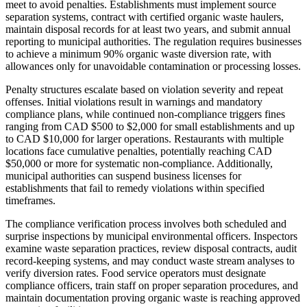
meet to avoid penalties. Establishments must implement source
separation systems, contract with certified organic waste haulers,
maintain disposal records for at least two years, and submit annual
reporting to municipal authorities. The regulation requires businesses
to achieve a minimum 90% organic waste diversion rate, with
allowances only for unavoidable contamination or processing losses.
Penalty structures escalate based on violation severity and repeat
offenses. Initial violations result in warnings and mandatory
compliance plans, while continued non-compliance triggers fines
ranging from CAD $500 to $2,000 for small establishments and up
to CAD $10,000 for larger operations. Restaurants with multiple
locations face cumulative penalties, potentially reaching CAD
$50,000 or more for systematic non-compliance. Additionally,
municipal authorities can suspend business licenses for
establishments that fail to remedy violations within specified
timeframes.
The compliance verification process involves both scheduled and
surprise inspections by municipal environmental officers. Inspectors
examine waste separation practices, review disposal contracts, audit
record-keeping systems, and may conduct waste stream analyses to
verify diversion rates. Food service operators must designate
compliance officers, train staff on proper separation procedures, and
maintain documentation proving organic waste is reaching approved