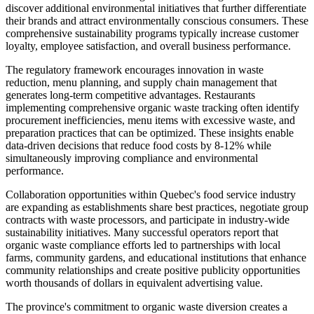
discover additional environmental initiatives that further differentiate
their brands and attract environmentally conscious consumers. These
comprehensive sustainability programs typically increase customer
loyalty, employee satisfaction, and overall business performance.
The regulatory framework encourages innovation in waste
reduction, menu planning, and supply chain management that
generates long-term competitive advantages. Restaurants
implementing comprehensive organic waste tracking often identify
procurement inefficiencies, menu items with excessive waste, and
preparation practices that can be optimized. These insights enable
data-driven decisions that reduce food costs by 8-12% while
simultaneously improving compliance and environmental
performance.
Collaboration opportunities within Quebec's food service industry
are expanding as establishments share best practices, negotiate group
contracts with waste processors, and participate in industry-wide
sustainability initiatives. Many successful operators report that
organic waste compliance efforts led to partnerships with local
farms, community gardens, and educational institutions that enhance
community relationships and create positive publicity opportunities
worth thousands of dollars in equivalent advertising value.
The province's commitment to organic waste diversion creates a