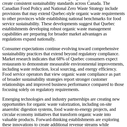
create consistent sustainability standards across Canada. The
Canadian Food Policy and National Zero Waste Strategy include
provisions that may extend Quebec-style organic waste requirements
to other provinces while establishing national benchmarks for food
service sustainability. These developments suggest that Quebec
establishments developing robust organic waste management
capabilities are preparing for broader market advantages as
regulations expand nationally.
Consumer expectations continue evolving toward comprehensive
sustainability practices that extend beyond regulatory compliance.
Market research indicates that 68% of Quebec consumers expect
restaurants to demonstrate measurable environmental improvements,
including waste reduction, local sourcing, and energy efficiency.
Food service operators that view organic waste compliance as part
of broader sustainability strategies report stronger customer
relationships and improved business performance compared to those
focusing solely on regulatory requirements.
Emerging technologies and industry partnerships are creating new
opportunities for organic waste valorization, including on-site
anaerobic digestion systems, food waste-to-energy projects, and
circular economy initiatives that transform organic waste into
valuable products. Forward-thinking establishments are exploring
these innovations to create additional revenue streams while