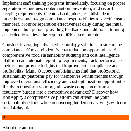
Implement staff training programs immediately, focusing on proper
separation techniques, contamination prevention, and record-
keeping requirements. Create visual guides, establish clear
procedures, and assign compliance responsibilities to specific team
members. Monitor separation effectiveness daily during the initial
implementation period, providing feedback and additional training
as needed to achieve the required 90% diversion rate.
Consider leveraging advanced technology solutions to streamline
compliance efforts and identify cost reduction opportunities. A
comprehensive food sustainability auditing and cost intelligence
platform can automate reporting requirements, track performance
metrics, and provide insights that improve both compliance and
profitability. Many Quebec establishments find that professional
sustainability platforms pay for themselves within months through
improved operational efficiency and cost optimization opportunities.
Ready to transform your organic waste compliance from a
regulatory burden into a competitive advantage? Discover how
BonAppify's comprehensive platform can streamline your
sustainability efforts while uncovering hidden cost savings with our
free 14-day trial.
BT
About the author