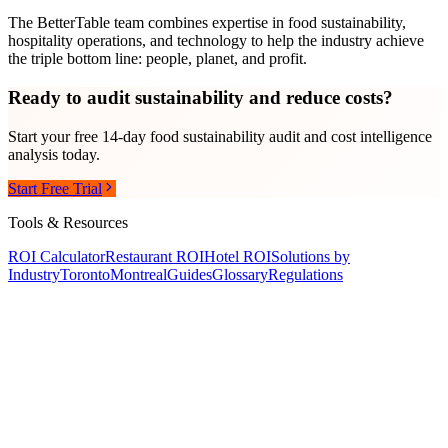
The BetterTable team combines expertise in food sustainability,
hospitality operations, and technology to help the industry achieve
the triple bottom line: people, planet, and profit.
Ready to audit sustainability and reduce costs?
Start your free 14-day food sustainability audit and cost intelligence
analysis today.
Start Free Trial
Tools & Resources
ROI Calculator
Restaurant ROI
Hotel ROI
Solutions by
Industry
Toronto
Montreal
Guides
Glossary
Regulations