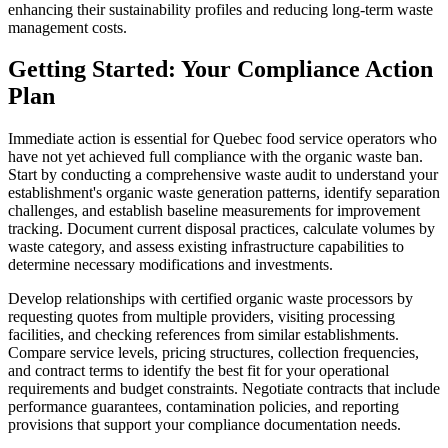
enhancing their sustainability profiles and reducing long-term waste
management costs.
Getting Started: Your Compliance Action
Plan
Immediate action is essential for Quebec food service operators who
have not yet achieved full compliance with the organic waste ban.
Start by conducting a comprehensive waste audit to understand your
establishment's organic waste generation patterns, identify separation
challenges, and establish baseline measurements for improvement
tracking. Document current disposal practices, calculate volumes by
waste category, and assess existing infrastructure capabilities to
determine necessary modifications and investments.
Develop relationships with certified organic waste processors by
requesting quotes from multiple providers, visiting processing
facilities, and checking references from similar establishments.
Compare service levels, pricing structures, collection frequencies,
and contract terms to identify the best fit for your operational
requirements and budget constraints. Negotiate contracts that include
performance guarantees, contamination policies, and reporting
provisions that support your compliance documentation needs.