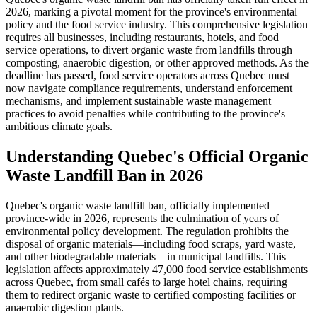
2026, marking a pivotal moment for the province's environmental
policy and the food service industry. This comprehensive legislation
requires all businesses, including restaurants, hotels, and food
service operations, to divert organic waste from landfills through
composting, anaerobic digestion, or other approved methods. As the
deadline has passed, food service operators across Quebec must
now navigate compliance requirements, understand enforcement
mechanisms, and implement sustainable waste management
practices to avoid penalties while contributing to the province's
ambitious climate goals.
Understanding Quebec's Official Organic
Waste Landfill Ban in 2026
Quebec's organic waste landfill ban, officially implemented
province-wide in 2026, represents the culmination of years of
environmental policy development. The regulation prohibits the
disposal of organic materials—including food scraps, yard waste,
and other biodegradable materials—in municipal landfills. This
legislation affects approximately 47,000 food service establishments
across Quebec, from small cafés to large hotel chains, requiring
them to redirect organic waste to certified composting facilities or
anaerobic digestion plants.