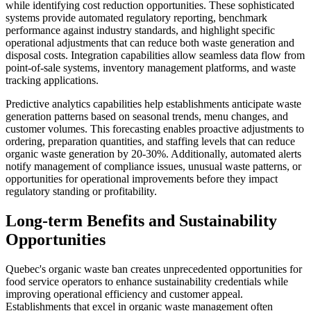
while identifying cost reduction opportunities. These sophisticated
systems provide automated regulatory reporting, benchmark
performance against industry standards, and highlight specific
operational adjustments that can reduce both waste generation and
disposal costs. Integration capabilities allow seamless data flow from
point-of-sale systems, inventory management platforms, and waste
tracking applications.
Predictive analytics capabilities help establishments anticipate waste
generation patterns based on seasonal trends, menu changes, and
customer volumes. This forecasting enables proactive adjustments to
ordering, preparation quantities, and staffing levels that can reduce
organic waste generation by 20-30%. Additionally, automated alerts
notify management of compliance issues, unusual waste patterns, or
opportunities for operational improvements before they impact
regulatory standing or profitability.
Long-term Benefits and Sustainability
Opportunities
Quebec's organic waste ban creates unprecedented opportunities for
food service operators to enhance sustainability credentials while
improving operational efficiency and customer appeal.
Establishments that excel in organic waste management often