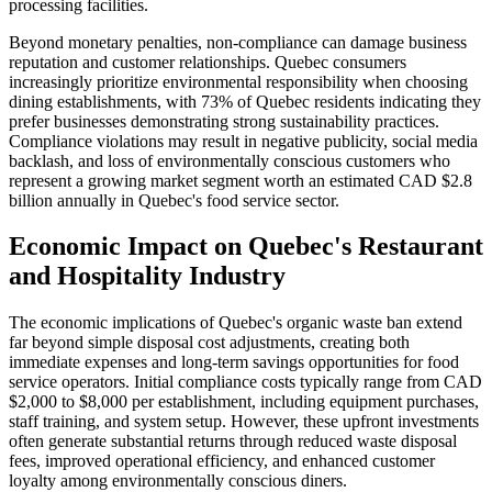
processing facilities.
Beyond monetary penalties, non-compliance can damage business
reputation and customer relationships. Quebec consumers
increasingly prioritize environmental responsibility when choosing
dining establishments, with 73% of Quebec residents indicating they
prefer businesses demonstrating strong sustainability practices.
Compliance violations may result in negative publicity, social media
backlash, and loss of environmentally conscious customers who
represent a growing market segment worth an estimated CAD $2.8
billion annually in Quebec's food service sector.
Economic Impact on Quebec's Restaurant
and Hospitality Industry
The economic implications of Quebec's organic waste ban extend
far beyond simple disposal cost adjustments, creating both
immediate expenses and long-term savings opportunities for food
service operators. Initial compliance costs typically range from CAD
$2,000 to $8,000 per establishment, including equipment purchases,
staff training, and system setup. However, these upfront investments
often generate substantial returns through reduced waste disposal
fees, improved operational efficiency, and enhanced customer
loyalty among environmentally conscious diners.