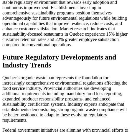
stable regulatory environment that rewards early adoption and
continuous improvement. Establishments investing in
comprehensive sustainability programs position themselves
advantageously for future environmental regulations while building
operational capabilities that improve resilience, reduce costs, and
enhance customer satisfaction. Market research indicates that
sustainability-focused restaurants in Quebec experience 15% higher
customer retention rates and 22% greater employee satisfaction
compared to conventional operations.
Future Regulatory Developments and
Industry Trends
Quebec's organic waste ban represents the foundation for
increasingly comprehensive environmental regulations affecting the
food service industry. Provincial authorities are developing
additional requirements including mandatory food loss reporting,
expanded producer responsibility programs, and enhanced
sustainability certification systems. Industry experts anticipate that
establishments demonstrating strong organic waste compliance will
be better positioned to adapt to these evolving regulatory
requirements.
Federal government initiatives are aligning with provincial efforts to