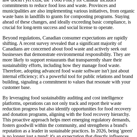
commitments to reduce food loss and waste. Provinces and
municipalities are also implementing various initiatives, from organic
waste bans in landfills to grants for composting programs. Staying
ahead of these changes, and ideally exceeding basic compliance, is
crucial for long-term success and social license to operate.
Beyond regulations, Canadian consumer expectations are rapidly
shifting. A recent survey revealed that a significant majority of
Canadians are concerned about food waste and actively seek out
businesses that demonstrate environmental responsibility. They are
more likely to support restaurants that transparently share their
sustainability efforts, including how they manage food waste.
Therefore, adopting advanced food waste software isn't just about
internal efficiency; it's a powerful tool for public relations and brand
building, signaling a commitment to values that resonate with your
customer base.
By leveraging food sustainability auditing and cost intelligence
platforms, operations can not only track and report their waste
reduction progress but also identify opportunities for food recovery
and donation programs, aligning with the food recovery hierarchy.
This proactive approach helps meet emerging regulatory demands,
fosters goodwill within the community, and strengthens a brand's
reputation as a leader in sustainable practices. In 2026, being 'green'
is no longer just a trend; it's an expectation that directly influences