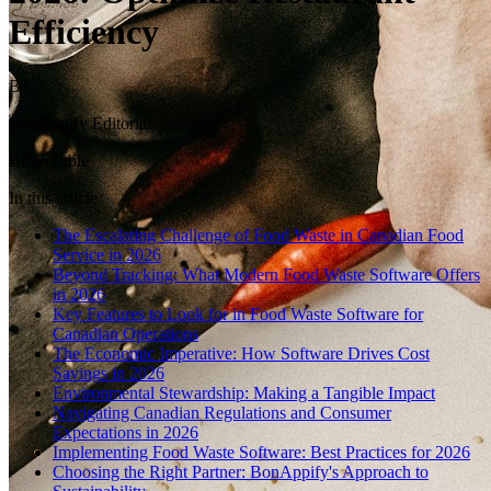
Efficiency
BT
BonAppify Editorial
BetterTable
In this article
The Escalating Challenge of Food Waste in Canadian Food
Service in 2026
Beyond Tracking: What Modern Food Waste Software Offers
in 2026
Key Features to Look for in Food Waste Software for
Canadian Operations
The Economic Imperative: How Software Drives Cost
Savings in 2026
Environmental Stewardship: Making a Tangible Impact
Navigating Canadian Regulations and Consumer
Expectations in 2026
Implementing Food Waste Software: Best Practices for 2026
Choosing the Right Partner: BonAppify's Approach to