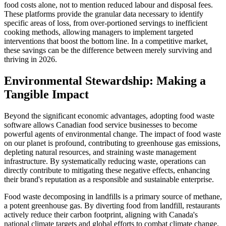
food costs alone, not to mention reduced labour and disposal fees.
These platforms provide the granular data necessary to identify
specific areas of loss, from over-portioned servings to inefficient
cooking methods, allowing managers to implement targeted
interventions that boost the bottom line. In a competitive market,
these savings can be the difference between merely surviving and
thriving in 2026.
Environmental Stewardship: Making a
Tangible Impact
Beyond the significant economic advantages, adopting food waste
software allows Canadian food service businesses to become
powerful agents of environmental change. The impact of food waste
on our planet is profound, contributing to greenhouse gas emissions,
depleting natural resources, and straining waste management
infrastructure. By systematically reducing waste, operations can
directly contribute to mitigating these negative effects, enhancing
their brand's reputation as a responsible and sustainable enterprise.
Food waste decomposing in landfills is a primary source of methane,
a potent greenhouse gas. By diverting food from landfill, restaurants
actively reduce their carbon footprint, aligning with Canada's
national climate targets and global efforts to combat climate change.