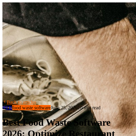
Back to articles
FR
food waste software
June 25, 2026
10 min read
Best Food Waste Software
2026: Optimize Restaurant