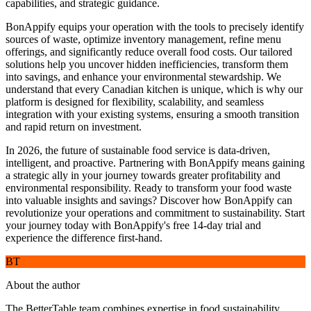
capabilities, and strategic guidance.
BonAppify equips your operation with the tools to precisely identify
sources of waste, optimize inventory management, refine menu
offerings, and significantly reduce overall food costs. Our tailored
solutions help you uncover hidden inefficiencies, transform them
into savings, and enhance your environmental stewardship. We
understand that every Canadian kitchen is unique, which is why our
platform is designed for flexibility, scalability, and seamless
integration with your existing systems, ensuring a smooth transition
and rapid return on investment.
In 2026, the future of sustainable food service is data-driven,
intelligent, and proactive. Partnering with BonAppify means gaining
a strategic ally in your journey towards greater profitability and
environmental responsibility. Ready to transform your food waste
into valuable insights and savings? Discover how BonAppify can
revolutionize your operations and commitment to sustainability. Start
your journey today with BonAppify's free 14-day trial and
experience the difference first-hand.
BT
About the author
The BetterTable team combines expertise in food sustainability,