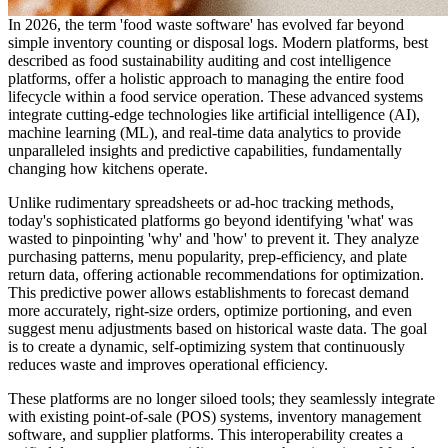
In 2026, the term 'food waste software' has evolved far beyond
simple inventory counting or disposal logs. Modern platforms, best
described as food sustainability auditing and cost intelligence
platforms, offer a holistic approach to managing the entire food
lifecycle within a food service operation. These advanced systems
integrate cutting-edge technologies like artificial intelligence (AI),
machine learning (ML), and real-time data analytics to provide
unparalleled insights and predictive capabilities, fundamentally
changing how kitchens operate.
Unlike rudimentary spreadsheets or ad-hoc tracking methods,
today's sophisticated platforms go beyond identifying 'what' was
wasted to pinpointing 'why' and 'how' to prevent it. They analyze
purchasing patterns, menu popularity, prep-efficiency, and plate
return data, offering actionable recommendations for optimization.
This predictive power allows establishments to forecast demand
more accurately, right-size orders, optimize portioning, and even
suggest menu adjustments based on historical waste data. The goal
is to create a dynamic, self-optimizing system that continuously
reduces waste and improves operational efficiency.
These platforms are no longer siloed tools; they seamlessly integrate
with existing point-of-sale (POS) systems, inventory management
software, and supplier platforms. This interoperability creates a