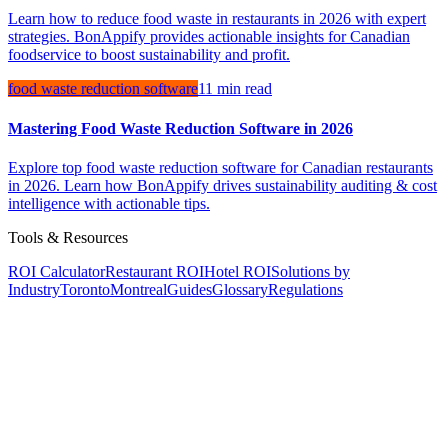
Learn how to reduce food waste in restaurants in 2026 with expert
strategies. BonAppify provides actionable insights for Canadian
foodservice to boost sustainability and profit.
food waste reduction software
11 min read
Mastering Food Waste Reduction Software in 2026
Explore top food waste reduction software for Canadian restaurants
in 2026. Learn how BonAppify drives sustainability auditing & cost
intelligence with actionable tips.
Tools & Resources
ROI Calculator
Restaurant ROI
Hotel ROI
Solutions by
Industry
Toronto
Montreal
Guides
Glossary
Regulations