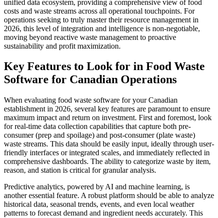
unified data ecosystem, providing a comprehensive view of food
costs and waste streams across all operational touchpoints. For
operations seeking to truly master their resource management in
2026, this level of integration and intelligence is non-negotiable,
moving beyond reactive waste management to proactive
sustainability and profit maximization.
Key Features to Look for in Food Waste
Software for Canadian Operations
When evaluating food waste software for your Canadian
establishment in 2026, several key features are paramount to ensure
maximum impact and return on investment. First and foremost, look
for real-time data collection capabilities that capture both pre-
consumer (prep and spoilage) and post-consumer (plate waste)
waste streams. This data should be easily input, ideally through user-
friendly interfaces or integrated scales, and immediately reflected in
comprehensive dashboards. The ability to categorize waste by item,
reason, and station is critical for granular analysis.
Predictive analytics, powered by AI and machine learning, is
another essential feature. A robust platform should be able to analyze
historical data, seasonal trends, events, and even local weather
patterns to forecast demand and ingredient needs accurately. This