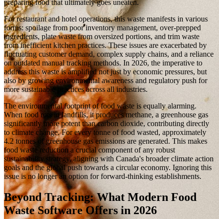
preparing food that ultimately goes uneaten.
For restaurant and hotel operations, this waste manifests in various
forms: spoilage from poor inventory management, over-prepped
ingredients, plate waste from oversized portions, and trim waste
from inefficient kitchen practices. These issues are exacerbated by
fluctuating customer demand, complex supply chains, and a reliance
on outdated manual tracking methods. In 2026, the imperative to
address this waste is amplified not just by economic pressures, but
also by growing environmental awareness and regulatory push for
more sustainable practices across all industries.
The environmental footprint of food waste is equally alarming.
When food rots in landfills, it produces methane, a greenhouse gas
significantly more potent than carbon dioxide, contributing directly
to climate change. For every tonne of food wasted, approximately
4.2 tonnes of greenhouse gas emissions are generated. This makes
food waste reduction a crucial component of any robust
sustainability strategy, aligning with Canada's broader climate action
goals and the global push towards a circular economy. Ignoring this
issue is no longer an option for forward-thinking establishments.
Beyond Tracking: What Modern Food
Waste Software Offers in 2026