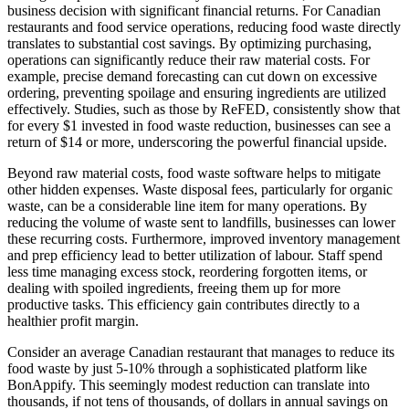
business decision with significant financial returns. For Canadian
restaurants and food service operations, reducing food waste directly
translates to substantial cost savings. By optimizing purchasing,
operations can significantly reduce their raw material costs. For
example, precise demand forecasting can cut down on excessive
ordering, preventing spoilage and ensuring ingredients are utilized
effectively. Studies, such as those by ReFED, consistently show that
for every $1 invested in food waste reduction, businesses can see a
return of $14 or more, underscoring the powerful financial upside.
Beyond raw material costs, food waste software helps to mitigate
other hidden expenses. Waste disposal fees, particularly for organic
waste, can be a considerable line item for many operations. By
reducing the volume of waste sent to landfills, businesses can lower
these recurring costs. Furthermore, improved inventory management
and prep efficiency lead to better utilization of labour. Staff spend
less time managing excess stock, reordering forgotten items, or
dealing with spoiled ingredients, freeing them up for more
productive tasks. This efficiency gain contributes directly to a
healthier profit margin.
Consider an average Canadian restaurant that manages to reduce its
food waste by just 5-10% through a sophisticated platform like
BonAppify. This seemingly modest reduction can translate into
thousands, if not tens of thousands, of dollars in annual savings on