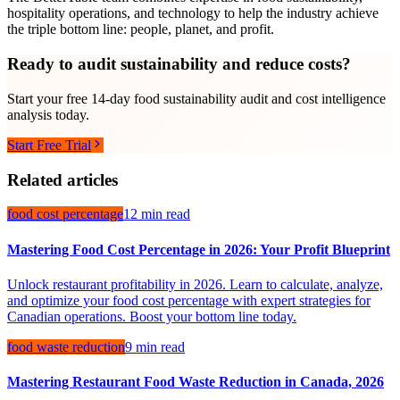
hospitality operations, and technology to help the industry achieve
the triple bottom line: people, planet, and profit.
Ready to audit sustainability and reduce costs?
Start your free 14-day food sustainability audit and cost intelligence
analysis today.
Start Free Trial
Related articles
food cost percentage
12 min read
Mastering Food Cost Percentage in 2026: Your Profit Blueprint
Unlock restaurant profitability in 2026. Learn to calculate, analyze,
and optimize your food cost percentage with expert strategies for
Canadian operations. Boost your bottom line today.
food waste reduction
9 min read
Mastering Restaurant Food Waste Reduction in Canada, 2026