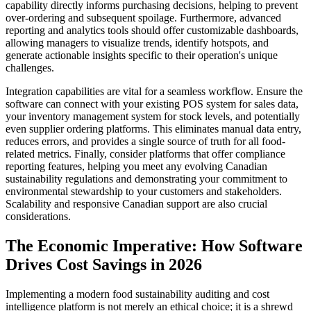
capability directly informs purchasing decisions, helping to prevent
over-ordering and subsequent spoilage. Furthermore, advanced
reporting and analytics tools should offer customizable dashboards,
allowing managers to visualize trends, identify hotspots, and
generate actionable insights specific to their operation's unique
challenges.
Integration capabilities are vital for a seamless workflow. Ensure the
software can connect with your existing POS system for sales data,
your inventory management system for stock levels, and potentially
even supplier ordering platforms. This eliminates manual data entry,
reduces errors, and provides a single source of truth for all food-
related metrics. Finally, consider platforms that offer compliance
reporting features, helping you meet any evolving Canadian
sustainability regulations and demonstrating your commitment to
environmental stewardship to your customers and stakeholders.
Scalability and responsive Canadian support are also crucial
considerations.
The Economic Imperative: How Software
Drives Cost Savings in 2026
Implementing a modern food sustainability auditing and cost
intelligence platform is not merely an ethical choice; it is a shrewd