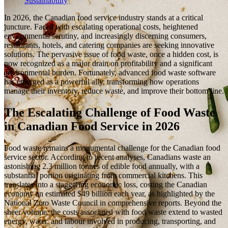
Sustainability
In 2026, the Canadian food service industry stands at a critical
juncture. Faced with escalating operational costs, heightened
environmental scrutiny, and increasingly discerning consumers,
restaurants, hotels, and catering companies are seeking innovative
solutions. The pervasive issue of food waste, once a hidden cost, is
now recognized as a major drain on profitability and a significant
environmental burden. Fortunately, advanced food waste software
has emerged as a powerful ally, transforming how operations
manage their inventory, reduce waste, and improve their bottom line.
The Escalating Challenge of Food Waste
in Canadian Food Service in 2026
Food waste remains a monumental challenge for the Canadian food
service sector. According to recent analyses, Canadians waste an
astonishing 2.3 million tonnes of edible food annually, with a
substantial portion originating from commercial kitchens. This
translates into a staggering economic loss, costing the Canadian
economy an estimated $49 billion each year, as highlighted by the
National Zero Waste Council in comprehensive reports. Beyond the
sheer volume, the costs associated with food waste extend to wasted
energy, water, and labour involved in producing, transporting, and