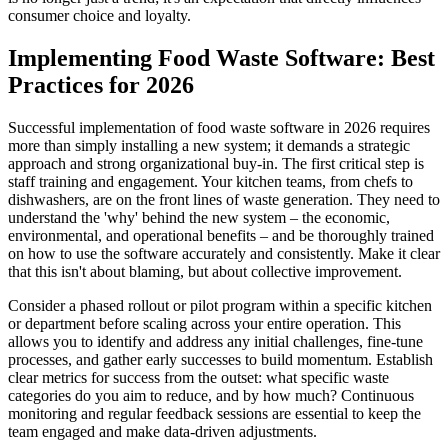
consumer choice and loyalty.
Implementing Food Waste Software: Best
Practices for 2026
Successful implementation of food waste software in 2026 requires
more than simply installing a new system; it demands a strategic
approach and strong organizational buy-in. The first critical step is
staff training and engagement. Your kitchen teams, from chefs to
dishwashers, are on the front lines of waste generation. They need to
understand the 'why' behind the new system – the economic,
environmental, and operational benefits – and be thoroughly trained
on how to use the software accurately and consistently. Make it clear
that this isn't about blaming, but about collective improvement.
Consider a phased rollout or pilot program within a specific kitchen
or department before scaling across your entire operation. This
allows you to identify and address any initial challenges, fine-tune
processes, and gather early successes to build momentum. Establish
clear metrics for success from the outset: what specific waste
categories do you aim to reduce, and by how much? Continuous
monitoring and regular feedback sessions are essential to keep the
team engaged and make data-driven adjustments.