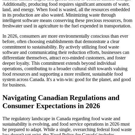
Additionally, producing food requires significant amounts of water,
land, and energy. When food is wasted, all the resources embedded
in its production are also wasted. Minimizing waste through
intelligent software means conserving these precious resources, from
freshwater used in agriculture to the fuel expended in transportation.
In 2026, consumers are more environmentally conscious than ever
before, often choosing establishments that demonstrate a clear
commitment to sustainability. By actively utilizing food waste
software and communicating their reduction efforts, businesses can
differentiate themselves, attract eco-minded customers, and foster
deeper loyalty. This commitment extends beyond individual
operations, contributing to a broader cultural shift towards valuing
food resources and supporting a more resilient, sustainable food
system across Canada. It's a win-win: good for the planet, and good
for business.
Navigating Canadian Regulations and
Consumer Expectations in 2026
The regulatory landscape in Canada regarding food waste and
sustainability is evolving, and food service operations in 2026 must
be prepared to adapt. While a single, overarching federal food waste
law doesn't yet exist, the 'Food Policy for Canada' includes