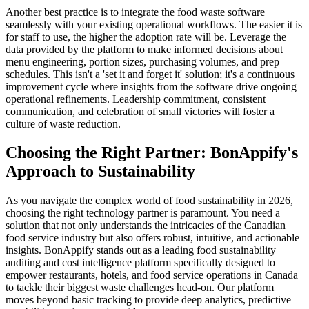
Another best practice is to integrate the food waste software
seamlessly with your existing operational workflows. The easier it is
for staff to use, the higher the adoption rate will be. Leverage the
data provided by the platform to make informed decisions about
menu engineering, portion sizes, purchasing volumes, and prep
schedules. This isn't a 'set it and forget it' solution; it's a continuous
improvement cycle where insights from the software drive ongoing
operational refinements. Leadership commitment, consistent
communication, and celebration of small victories will foster a
culture of waste reduction.
Choosing the Right Partner: BonAppify's
Approach to Sustainability
As you navigate the complex world of food sustainability in 2026,
choosing the right technology partner is paramount. You need a
solution that not only understands the intricacies of the Canadian
food service industry but also offers robust, intuitive, and actionable
insights. BonAppify stands out as a leading food sustainability
auditing and cost intelligence platform specifically designed to
empower restaurants, hotels, and food service operations in Canada
to tackle their biggest waste challenges head-on. Our platform
moves beyond basic tracking to provide deep analytics, predictive