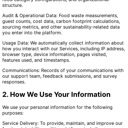
structure.
Audit & Operational Data: Food waste measurements,
guest counts, cost data, carbon footprint calculations,
sourcing metrics, and other sustainability-related data
you enter into the platform.
Usage Data: We automatically collect information about
how you interact with our Services, including IP address,
browser type, device information, pages visited,
features used, and timestamps.
Communications: Records of your communications with
our support team, feedback submissions, and survey
responses.
2. How We Use Your Information
We use your personal information for the following
purposes:
Service Delivery: To provide, maintain, and improve our