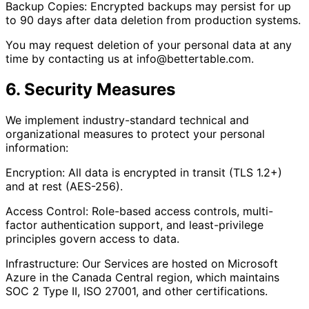
Backup Copies: Encrypted backups may persist for up
to 90 days after data deletion from production systems.
You may request deletion of your personal data at any
time by contacting us at info@bettertable.com.
6. Security Measures
We implement industry-standard technical and
organizational measures to protect your personal
information:
Encryption: All data is encrypted in transit (TLS 1.2+)
and at rest (AES-256).
Access Control: Role-based access controls, multi-
factor authentication support, and least-privilege
principles govern access to data.
Infrastructure: Our Services are hosted on Microsoft
Azure in the Canada Central region, which maintains
SOC 2 Type II, ISO 27001, and other certifications.