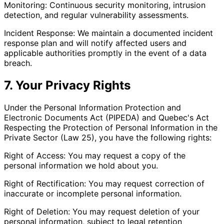
Monitoring: Continuous security monitoring, intrusion
detection, and regular vulnerability assessments.
Incident Response: We maintain a documented incident
response plan and will notify affected users and
applicable authorities promptly in the event of a data
breach.
7. Your Privacy Rights
Under the Personal Information Protection and
Electronic Documents Act (PIPEDA) and Quebec's Act
Respecting the Protection of Personal Information in the
Private Sector (Law 25), you have the following rights:
Right of Access: You may request a copy of the
personal information we hold about you.
Right of Rectification: You may request correction of
inaccurate or incomplete personal information.
Right of Deletion: You may request deletion of your
personal information, subject to legal retention