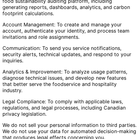
food sustainability auditing platform, including
generating reports, dashboards, analytics, and carbon
footprint calculations.
Account Management: To create and manage your
account, authenticate your identity, and process team
invitations and role assignments.
Communication: To send you service notifications,
security alerts, technical updates, and respond to your
inquiries.
Analytics & Improvement: To analyze usage patterns,
diagnose technical issues, and develop new features
that better serve the foodservice and hospitality
industry.
Legal Compliance: To comply with applicable laws,
regulations, and legal processes, including Canadian
privacy legislation.
We do not sell your personal information to third parties.
We do not use your data for automated decision-making
that produces legal effects concerning you.