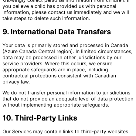
you believe a child has provided us with personal
information, please contact us immediately and we will
take steps to delete such information.
9. International Data Transfers
Your data is primarily stored and processed in Canada
(Azure Canada Central region). In limited circumstances,
data may be processed in other jurisdictions by our
service providers. Where this occurs, we ensure
appropriate safeguards are in place, including
contractual protections consistent with Canadian
privacy law.
We do not transfer personal information to jurisdictions
that do not provide an adequate level of data protection
without implementing appropriate safeguards.
10. Third-Party Links
Our Services may contain links to third-party websites