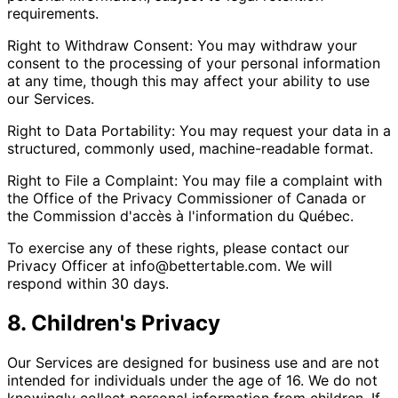
requirements.
Right to Withdraw Consent: You may withdraw your
consent to the processing of your personal information
at any time, though this may affect your ability to use
our Services.
Right to Data Portability: You may request your data in a
structured, commonly used, machine-readable format.
Right to File a Complaint: You may file a complaint with
the Office of the Privacy Commissioner of Canada or
the Commission d'accès à l'information du Québec.
To exercise any of these rights, please contact our
Privacy Officer at info@bettertable.com. We will
respond within 30 days.
8. Children's Privacy
Our Services are designed for business use and are not
intended for individuals under the age of 16. We do not
knowingly collect personal information from children. If