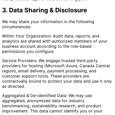
3. Data Sharing & Disclosure
We may share your information in the following
circumstances:
Within Your Organization: Audit data, reports, and
analytics are shared with authorized members of your
business account according to the role-based
permissions you configure.
Service Providers: We engage trusted third-party
providers for hosting (Microsoft Azure, Canada Central
region), email delivery, payment processing, and
customer support tools. These providers are
contractually bound to protect your data and use it only
as directed.
Aggregated & De-identified Data: We may use
aggregated, anonymized data for industry
benchmarking, sustainability research, and product
improvement. This data cannot identify you or your