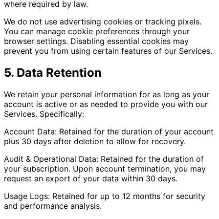
where required by law.
We do not use advertising cookies or tracking pixels.
You can manage cookie preferences through your
browser settings. Disabling essential cookies may
prevent you from using certain features of our Services.
5. Data Retention
We retain your personal information for as long as your
account is active or as needed to provide you with our
Services. Specifically:
Account Data: Retained for the duration of your account
plus 30 days after deletion to allow for recovery.
Audit & Operational Data: Retained for the duration of
your subscription. Upon account termination, you may
request an export of your data within 30 days.
Usage Logs: Retained for up to 12 months for security
and performance analysis.