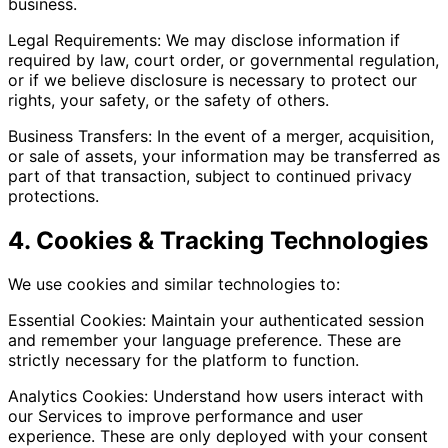
business.
Legal Requirements: We may disclose information if
required by law, court order, or governmental regulation,
or if we believe disclosure is necessary to protect our
rights, your safety, or the safety of others.
Business Transfers: In the event of a merger, acquisition,
or sale of assets, your information may be transferred as
part of that transaction, subject to continued privacy
protections.
4. Cookies & Tracking Technologies
We use cookies and similar technologies to:
Essential Cookies: Maintain your authenticated session
and remember your language preference. These are
strictly necessary for the platform to function.
Analytics Cookies: Understand how users interact with
our Services to improve performance and user
experience. These are only deployed with your consent