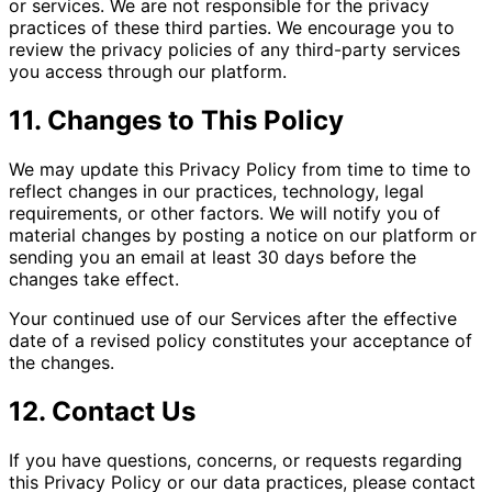
or services. We are not responsible for the privacy
practices of these third parties. We encourage you to
review the privacy policies of any third-party services
you access through our platform.
11. Changes to This Policy
We may update this Privacy Policy from time to time to
reflect changes in our practices, technology, legal
requirements, or other factors. We will notify you of
material changes by posting a notice on our platform or
sending you an email at least 30 days before the
changes take effect.
Your continued use of our Services after the effective
date of a revised policy constitutes your acceptance of
the changes.
12. Contact Us
If you have questions, concerns, or requests regarding
this Privacy Policy or our data practices, please contact