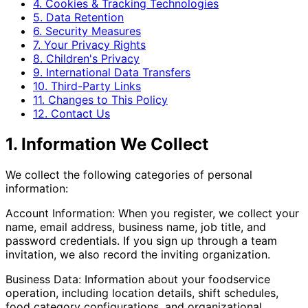
4. Cookies & Tracking Technologies
5. Data Retention
6. Security Measures
7. Your Privacy Rights
8. Children's Privacy
9. International Data Transfers
10. Third-Party Links
11. Changes to This Policy
12. Contact Us
1. Information We Collect
We collect the following categories of personal
information:
Account Information: When you register, we collect your
name, email address, business name, job title, and
password credentials. If you sign up through a team
invitation, we also record the inviting organization.
Business Data: Information about your foodservice
operation, including location details, shift schedules,
food category configurations, and organizational