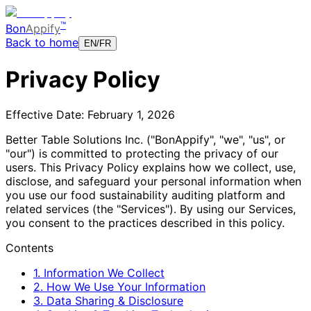
™
Bon
Appify
Back to home
EN
/
FR
Privacy Policy
Effective Date: February 1, 2026
Better Table Solutions Inc. ("BonAppify", "we", "us", or
"our") is committed to protecting the privacy of our
users. This Privacy Policy explains how we collect, use,
disclose, and safeguard your personal information when
you use our food sustainability auditing platform and
related services (the "Services"). By using our Services,
you consent to the practices described in this policy.
Contents
1. Information We Collect
2. How We Use Your Information
3. Data Sharing & Disclosure